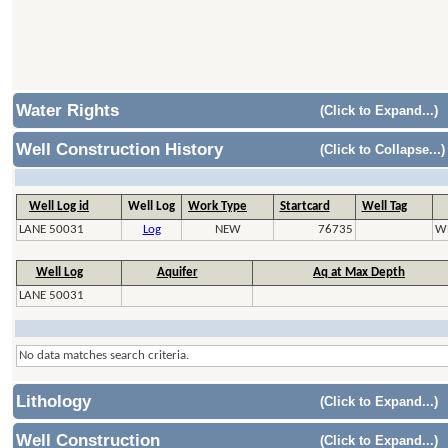
Water Rights
(Click to Expand...)
Well Construction History
(Click to Collapse...)
Well Log id
Well Log
Work Type
Startcard
Well Tag
LANE 50031
Log
NEW
76735
W
Well Log
Aquifer
Aq at Max Depth
LANE 50031
No data matches search criteria.
Lithology
(Click to Expand...)
Well Construction
(Click to Expand...)