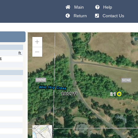
Main
Help
Return
Contact Us
Zoom
In
ft.
Zoom
Out
4