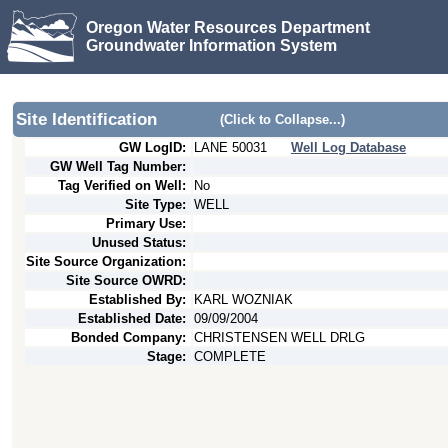
Oregon Water Resources Department
Groundwater Information System
Site Identification
(Click to Collapse...)
GW LogID:
LANE
50031
Well Log Database
GW Well Tag Number:
Tag Verified on Well:
No
Site Type:
WELL
Primary Use:
Unused Status:
Site Source Organization:
Site Source OWRD:
Established By:
KARL WOZNIAK
Established Date:
09/09/2004
Bonded Company:
CHRISTENSEN WELL DRLG
Stage:
COMPLETE