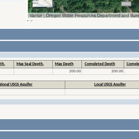
th.
Max Seal Depth.
Max Depth
Completed Depth
Comple
200.00
200.00
gional USGS Aquifer
Local USGS Aquifer