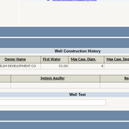
Well Construction History
Owner Name
First Water
Max Case. Diam.
Max Case. Dep
ELSH DEVELOPMENT CO
55.00
6
System Aquifer
Re
Well Test