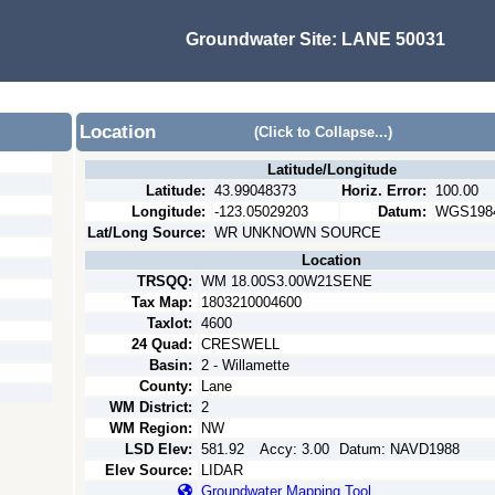
Groundwater Site:
LANE 50031
Location
(Click to Collapse...)
Latitude/Longitude
Latitude:
43.99048373
Horiz. Error:
100.00
Longitude:
-123.05029203
Datum:
WGS198
Lat/Long Source:
WR UNKNOWN SOURCE
Location
TRSQQ:
WM 18.00S3.00W21SENE
Tax Map:
1803210004600
Taxlot:
4600
24 Quad:
CRESWELL
Basin:
2 - Willamette
County:
Lane
WM District:
2
WM Region:
NW
LSD Elev:
581.92
Accy:
3.00
Datum:
NAVD1988
Elev Source:
LIDAR
Groundwater Mapping Tool