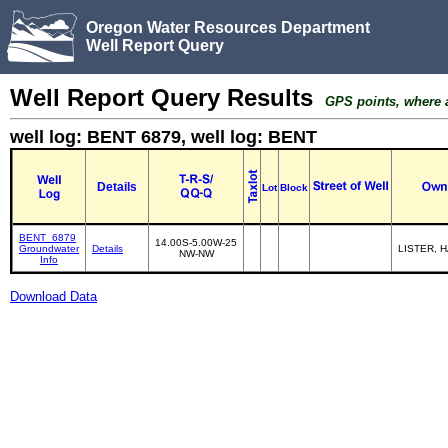
Oregon Water Resources Department
Well Report Query
Well Report Query Results
GPS points, where av
well log: BENT 6879, well log: BENT
Details
Lot
Block
BENT_6879
14.00S-5.00W-25
Groundwater
Details
LISTER, 
NW-NW
Info
Download Data