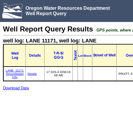
Oregon Water Resources Department
Well Report Query
Well Report Query Results
GPS points, where av
well log: LANE 11171, well log: LANE
Details
Lot
Block
LANE_11171
17.00S-3.00W-16
Groundwater
Details
PRUITT, 
SE-NE
Info
Download Data