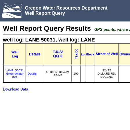
Oregon Water Resources Department
Well Report Query
Well Report Query Results
GPS points, where av
well log: LANE 50031, well log: LANE
Details
Lot
Block
LANE_50031
32475
18.00S-3.00W-21
Groundwater
Details
100
DILLARD RD,
SE-NE
Info
EUGENE
Download Data