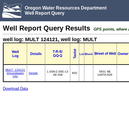
Oregon Water Resources Department
Well Report Query
Well Report Query Results
GPS points, where av
well log: MULT 124121, well log: MULT
Details
Lot
Block
MULT_124121
1.00N-2.00E-13
5601 NE
Groundwater
Details
800
SE-SW
148TH AVE
Info
Download Data