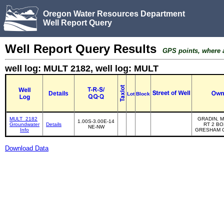
Oregon Water Resources Department
Well Report Query
Well Report Query Results
GPS points, where av
well log: MULT 2182, well log: MULT
Details
Lot
Block
MULT_2182
GRADIN, M
1.00S-3.00E-14
Groundwater
Details
RT 2 BO
NE-NW
Info
GRESHAM O
Download Data