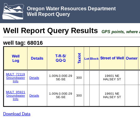
Oregon Water Resources Department
Well Report Query
Well Report Query Results
GPS points, where av
well tag: 68016
Details
Lot
Block
MULT_72119
1.00N-3.00E-29
19601 NE
Groundwater
Details
300
SE-SE
HALSEY ST
Info
MULT_95921
1.00N-3.00E-29
19601 NE
Groundwater
Details
300
SE-SE
HALSEY ST
Info
Download Data