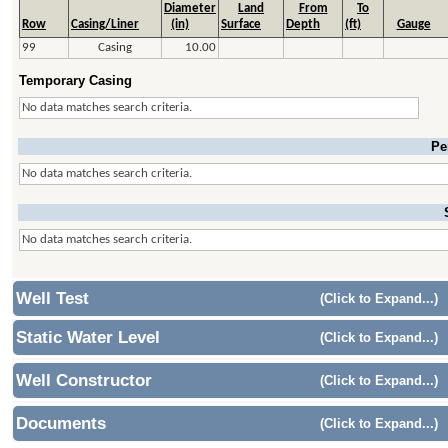
Diameter
Land
From
To
Row
Casing/Liner
(in)
Surface
Depth
(ft)
Gauge
99
Casing
10.00
Temporary Casing
No data matches search criteria.
Pe
No data matches search criteria.
No data matches search criteria.
Well Test
(Click to Expand...)
Static Water Level
(Click to Expand...)
Well Constructor
(Click to Expand...)
Documents
(Click to Expand...)