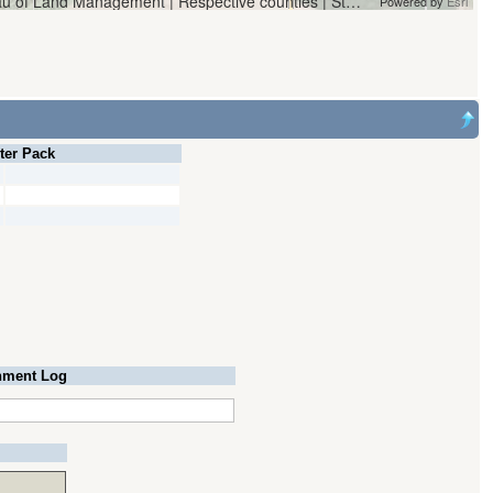
Vantor | Oregon Water Resources Department and Bureau of Land Management | Respective counties | State of Oregon, State of Oregon GEO, Esri, HERE, Garmin, iPC
Powered by
Esri
lter Pack
ment Log