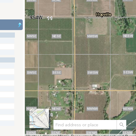
Search