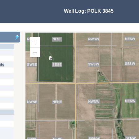
Well Log:
POLK 3845
Zoom
In
Zoom
Out
ite