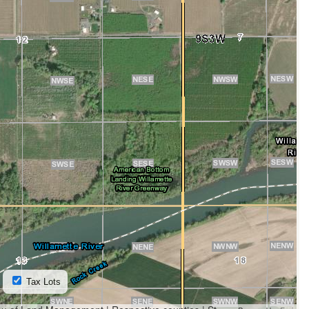
Tax Lots