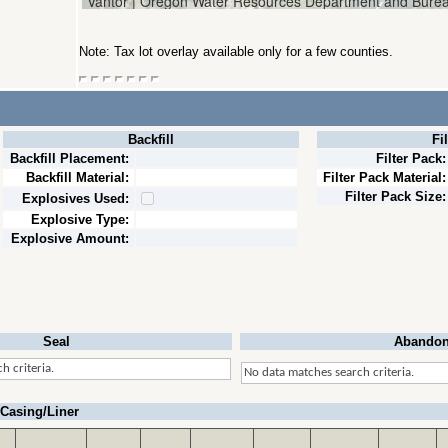
Note: Tax lot overlay available only for a few counties.
Backfill
Fi
Backfill Placement:
Filter Pack:
Backfill Material:
Filter Pack Material:
Filter Pack Size:
Explosives Used:
Explosive Type:
Explosive Amount:
Seal
Abandon
h criteria.
No data matches search criteria.
Casing/Liner