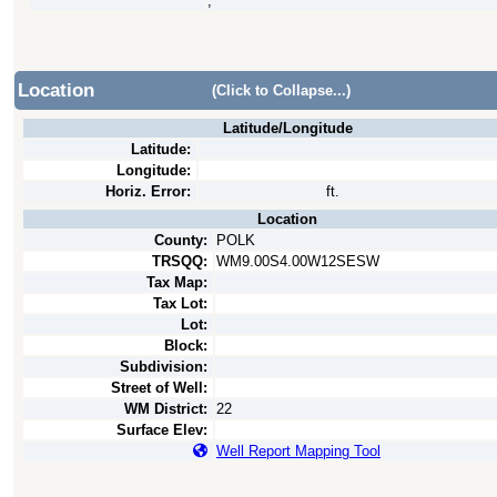
,
Location
(Click to Collapse...)
Latitude/Longitude
Latitude:
Longitude:
Horiz. Error:
ft.
Location
County:
POLK
TRSQQ:
WM9.00S4.00W12SESW
Tax Map:
Tax Lot:
Lot:
Block:
Subdivision:
Street of Well:
WM District:
22
Surface Elev:
Well Report Mapping Tool