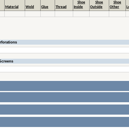
Shoe
Shoe
Shoe
Material
Weld
Glue
Thread
Inside
Outside
Other
L
rforations
Screens