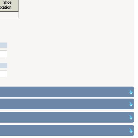
Shoe
ocation