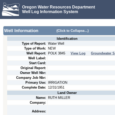
Oregon Water Resources Department
Well Log Information System
Well Information
(Click to Collapse...)
Identification
Type of Report:
Water Well
Type of Work:
NEW
Well Report:
POLK
3845
View Log
Groundwater S
Well Label:
Start Card:
Original Report:
Owner Well Nbr:
Company Job Nbr:
Primary Use:
IRRIGATION
Complete Date:
12/31/1951
Land Owner
Name:
RUTH MILLER
Company:
Address: