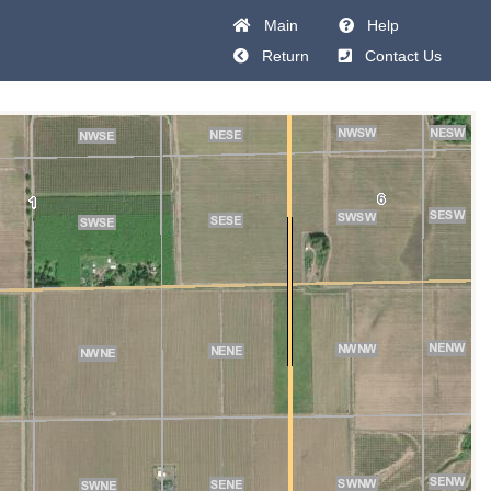
Main
Help
Return
Contact Us