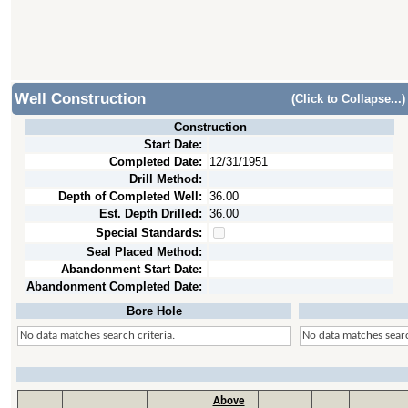
Well Construction
(Click to Collapse...)
Construction
Start Date:
Completed Date:
12/31/1951
Drill Method:
Depth of Completed Well:
36.00
Est. Depth Drilled:
36.00
Special Standards:
Seal Placed Method:
Abandonment Start Date:
Abandonment Completed Date:
Bore Hole
No data matches search criteria.
No data matches searc
Above