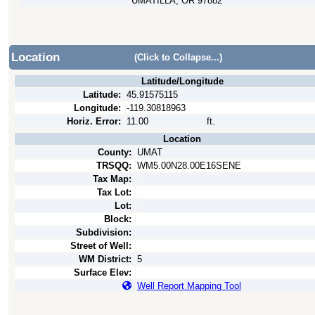
UMATILLA, OR 97882
Location
(Click to Collapse...)
Latitude/Longitude
Latitude:
45.91575115
Longitude:
-119.30818963
Horiz. Error:
11.00
ft.
Location
County:
UMAT
TRSQQ:
WM5.00N28.00E16SENE
Tax Map:
Tax Lot:
Lot:
Block:
Subdivision:
Street of Well:
WM District:
5
Surface Elev:
Well Report Mapping Tool