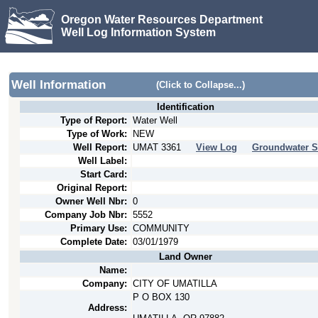
Oregon Water Resources Department
Well Log Information System
Well Information
(Click to Collapse...)
Identification
Type of Report:
Water Well
Type of Work:
NEW
Well Report:
UMAT
3361
View Log
Groundwater S
Well Label:
Start Card:
Original Report:
Owner Well Nbr:
0
Company Job Nbr:
5552
Primary Use:
COMMUNITY
Complete Date:
03/01/1979
Land Owner
Name:
Company:
CITY OF UMATILLA
P O BOX 130
Address: