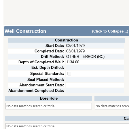
Well Construction
(Click to Collapse...)
Construction
Start Date:
03/01/1979
Completed Date:
03/01/1979
Drill Method:
OTHER - ERROR (RC)
Depth of Completed Well:
1134.00
Est. Depth Drilled:
Special Standards:
Seal Placed Method:
Abandonment Start Date:
Abandonment Completed Date:
Bore Hole
No data matches search criteria.
No data matches searc
Ca
No data matches search criteria.