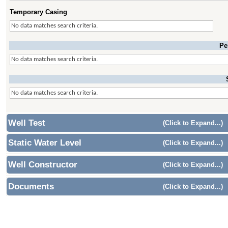
Temporary Casing
No data matches search criteria.
Pe
No data matches search criteria.
No data matches search criteria.
Well Test
(Click to Expand...)
Static Water Level
(Click to Expand...)
Well Constructor
(Click to Expand...)
Documents
(Click to Expand...)