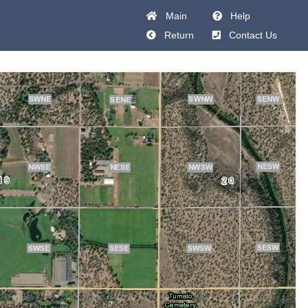
Main
Help
Return
Contact Us