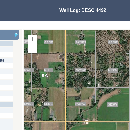
Well Log:
DESC 4492
Zoom
In
Zoom
Out
ite