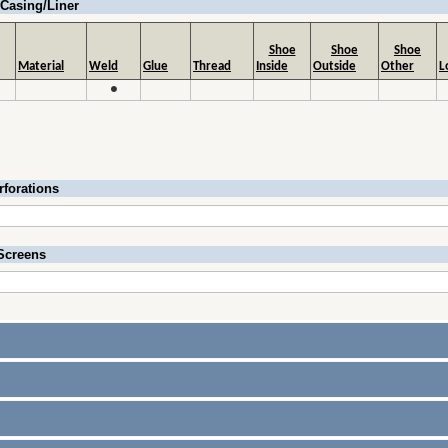
Casing/Liner
Shoe
Shoe
Shoe
Material
Weld
Glue
Thread
Inside
Outside
Other
L
●
rforations
Screens