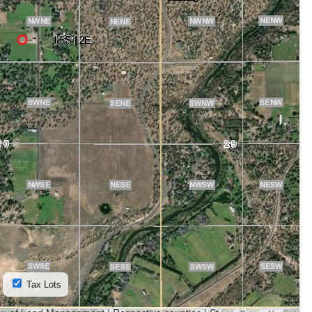
Tax Lots