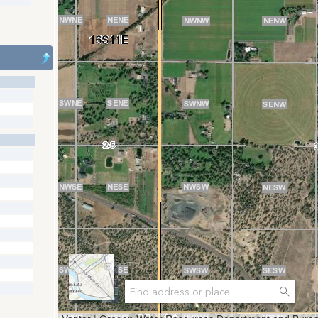
Search