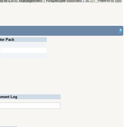
Vantor | Oregon Water Resources Department and Bureau of Land Management | Respective counties | State of Oregon, State of Oregon GEO, Esri, HERE, Garmin, iPC
Powered by
Esri
lter Pack
ment Log