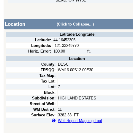
BEND, OR 97701
Location
(Click to Collapse...)
Latitude/Longitude
Latitude:
44.16452305
Longitude:
-121.33249770
Horiz. Error:
100.00
ft.
Location
County:
DESC
TRSQQ:
WM16.00S12.00E30
Tax Map:
Tax Lot:
Lot:
7
Block:
Subdivision:
HIGHLAND ESTATES
Street of Well:
WM District:
11
Surface Elev:
3282.33
FT
Well Report Mapping Tool