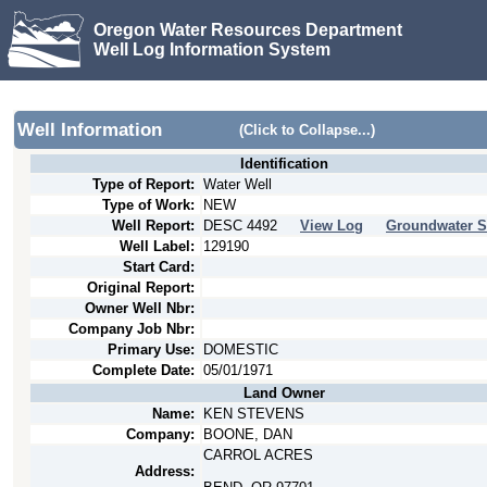
Oregon Water Resources Department
Well Log Information System
Well Information
(Click to Collapse...)
Identification
Type of Report:
Water Well
Type of Work:
NEW
Well Report:
DESC
4492
View Log
Groundwater S
Well Label:
129190
Start Card:
Original Report:
Owner Well Nbr:
Company Job Nbr:
Primary Use:
DOMESTIC
Complete Date:
05/01/1971
Land Owner
Name:
KEN STEVENS
Company:
BOONE, DAN
CARROL ACRES
Address: