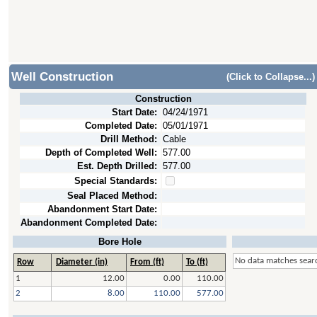
Well Construction
(Click to Collapse...)
Construction
Start Date:
04/24/1971
Completed Date:
05/01/1971
Drill Method:
Cable
Depth of Completed Well:
577.00
Est. Depth Drilled:
577.00
Special Standards:
Seal Placed Method:
Abandonment Start Date:
Abandonment Completed Date:
Bore Hole
No data matches searc
Row
Diameter (in)
From (ft)
To (ft)
1
12.00
0.00
110.00
2
8.00
110.00
577.00