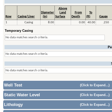
Above
Diameter
Land
From
To
Row
Casing/Liner
(in)
Surface
Depth
(ft)
Gauge
1
Casing
8.00
0.00
40.00
.250
Temporary Casing
No data matches search criteria.
Pe
No data matches search criteria.
No data matches search criteria.
Well Test
(Click to Expand...)
Static Water Level
(Click to Expand...)
Lithology
(Click to Expand...)