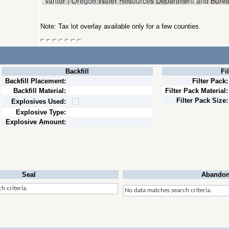
Note: Tax lot overlay available only for a few counties.
Backfill
Fi
Backfill Placement:
Filter Pack:
Backfill Material:
Filter Pack Material:
Filter Pack Size:
Explosives Used:
Explosive Type:
Explosive Amount:
Seal
Abandon
h criteria.
No data matches search criteria.