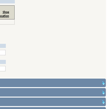
Shoe
ocation