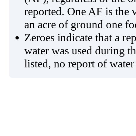
reported. One AF is the 
an acre of ground one fo
Zeroes indicate that a re
water was used during tho
listed, no report of water