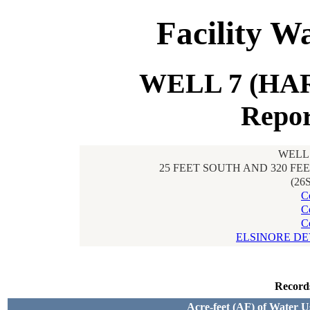
Facility W
WELL 7 (HAR
Repor
WELL 
25 FEET SOUTH AND 320 FE
(26
C
C
C
ELSINORE D
Record
Acre-feet (AF) of Water U