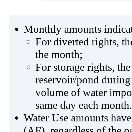
Monthly amounts indicat
For diverted rights, t
the month;
For storage rights, th
reservoir/pond during
volume of water impo
same day each month.
Water Use amounts have a
(AF), regardless of the 