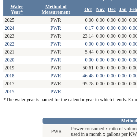
Water
Method of
Oct
Nov
Dec
Jan
Fe
Year*
Measurement
2025
PWR
0.00
0.00
0.00
0.00
0.0
2024
PWR
0.17
0.00
0.00
0.00
0.0
2023
PWR
23.14
0.00
0.00
0.00
0.0
2022
PWR
0.00
0.00
0.00
0.00
0.0
2021
PWR
5.44
0.00
0.00
0.00
0.0
2020
PWR
0.00
0.00
0.00
0.00
0.0
2019
PWR
50.61
0.00
0.00
0.00
0.0
2018
PWR
46.48
0.00
0.00
0.00
0.0
2017
PWR
95.78
0.00
0.00
0.00
0.0
2015
PWR
*The water year is named for the calendar year in which it ends. Ex
Method
Power consumed x ratio of volum
PWR
used in a month x gallons per KW