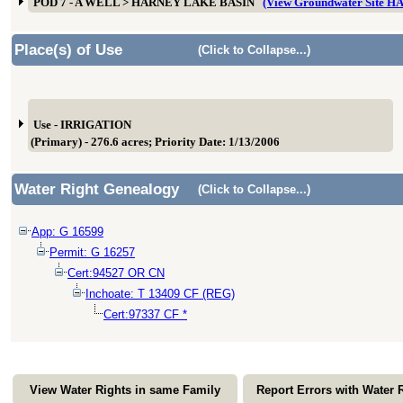
POD 7 - A WELL > HARNEY LAKE BASIN
(View Groundwater Site 
Place(s) of Use
(Click to Collapse...)
Use - IRRIGATION
(Primary) - 276.6 acres; Priority Date: 1/13/2006
Water Right Genealogy
(Click to Collapse...)
App: G 16599
Permit: G 16257
Cert:94527 OR CN
Inchoate: T 13409 CF (REG)
Cert:97337 CF *
View Water Rights in same Family
Report Errors with Water 