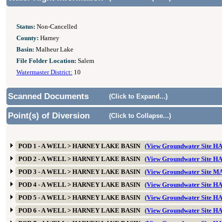
Status:
Non-Cancelled
County:
Harney
Basin:
Malheur Lake
File Folder Location:
Salem
Watermaster District:
10
Scanned Documents
(Click to Expand...)
Point(s) of Diversion
(Click to Collapse...)
POD 1 - A WELL > HARNEY LAKE BASIN
(View Groundwater Site 
POD 2 - A WELL > HARNEY LAKE BASIN
(View Groundwater Site 
POD 3 - A WELL > HARNEY LAKE BASIN
(View Groundwater Site 
POD 4 - A WELL > HARNEY LAKE BASIN
(View Groundwater Site 
POD 5 - A WELL > HARNEY LAKE BASIN
(View Groundwater Site 
POD 6 - A WELL > HARNEY LAKE BASIN
(View Groundwater Site 