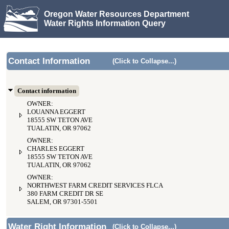
Oregon Water Resources Department
Water Rights Information Query
Contact Information
(Click to Collapse...)
Contact information
OWNER:
LOUANNA EGGERT
18555 SW TETON AVE
TUALATIN, OR 97062
OWNER:
CHARLES EGGERT
18555 SW TETON AVE
TUALATIN, OR 97062
OWNER:
NORTHWEST FARM CREDIT SERVICES FLCA
380 FARM CREDIT DR SE
SALEM, OR 97301-5501
Water Right Information
(Click to Collapse...)