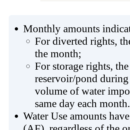
Monthly amounts indicat
For diverted rights, t
the month;
For storage rights, th
reservoir/pond during
volume of water impo
same day each month.
Water Use amounts have a
(AF), regardless of the 