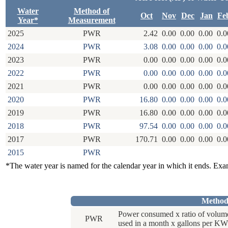
Water
Method of
Oct
Nov
Dec
Jan
Fe
Year*
Measurement
2025
PWR
2.42
0.00
0.00
0.00
0.0
2024
PWR
3.08
0.00
0.00
0.00
0.0
2023
PWR
0.00
0.00
0.00
0.00
0.0
2022
PWR
0.00
0.00
0.00
0.00
0.0
2021
PWR
0.00
0.00
0.00
0.00
0.0
2020
PWR
16.80
0.00
0.00
0.00
0.0
2019
PWR
16.80
0.00
0.00
0.00
0.0
2018
PWR
97.54
0.00
0.00
0.00
0.0
2017
PWR
170.71
0.00
0.00
0.00
0.0
2015
PWR
*The water year is named for the calendar year in which it ends. Ex
Method
Power consumed x ratio of volum
PWR
used in a month x gallons per KW