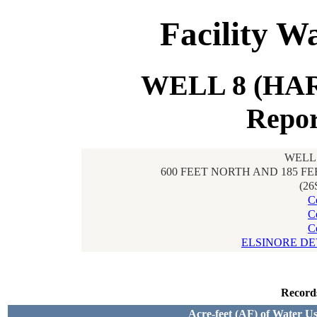
Facility W
WELL 8 (HAR
Repor
WELL 
600 FEET NORTH AND 185 F
(26
C
C
C
ELSINORE D
Record
Acre-feet (AF) of Water U