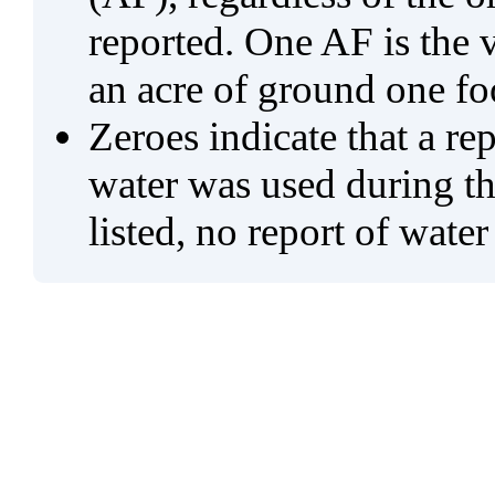
reported. One AF is the 
an acre of ground one fo
Zeroes indicate that a re
water was used during tho
listed, no report of water