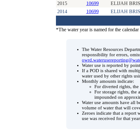
2015
10699
ELIJAH BRI
2014
10699
ELIJAH BRI
*The water year is named for the calendar
The Water Resources Departmen
responsibility for errors, omi
owrd.waterusereporting@wat
Water use is reported by point
If a POD is shared with multip
water used by other rights us
Monthly amounts indicate:
For diverted rights, th
For storage rights, the
impounded on approxim
Water use amounts have all be
volume of water that will cov
Zeroes indicate that a report 
use was received for that year