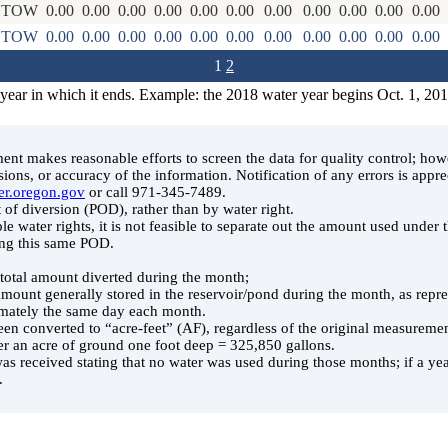
STOW
0.00
0.00
0.00
0.00
0.00
0.00
0.00
0.00
0.00
0.00
0.00
STOW
0.00
0.00
0.00
0.00
0.00
0.00
0.00
0.00
0.00
0.00
0.00
1
2
 year in which it ends. Example: the 2018 water year begins Oct. 1, 20
t makes reasonable efforts to screen the data for quality control; ho
ssions, or accuracy of the information. Notification of any errors is appre
er.oregon.gov
or call 971-345-7489.
 of diversion (POD), rather than by water right.
le water rights, it is not feasible to separate out the amount used under
ing this same POD.
e total amount diverted during the month;
 amount generally stored in the reservoir/pond during the month, as rep
ately the same day each month.
en converted to “acre-feet” (AF), regardless of the original measuremen
er an acre of ground one foot deep = 325,850 gallons.
was received stating that no water was used during those months; if a year
.