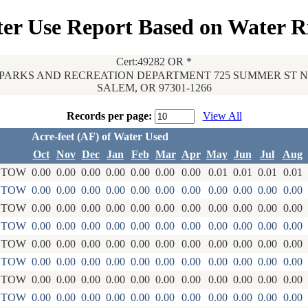
er Use Report Based on Water R
Cert:49282 OR *
PARKS AND RECREATION DEPARTMENT 725 SUMMER ST NE
SALEM, OR 97301-1266
Records per page:
View All
Acre-feet (AF) of Water Used
Oct
Nov
Dec
Jan
Feb
Mar
Apr
May
Jun
Jul
Aug
STOW
0.00
0.00
0.00
0.00
0.00
0.00
0.00
0.01
0.01
0.01
0.01
STOW
0.00
0.00
0.00
0.00
0.00
0.00
0.00
0.00
0.00
0.00
0.00
STOW
0.00
0.00
0.00
0.00
0.00
0.00
0.00
0.00
0.00
0.00
0.00
STOW
0.00
0.00
0.00
0.00
0.00
0.00
0.00
0.00
0.00
0.00
0.00
STOW
0.00
0.00
0.00
0.00
0.00
0.00
0.00
0.00
0.00
0.00
0.00
STOW
0.00
0.00
0.00
0.00
0.00
0.00
0.00
0.00
0.00
0.00
0.00
STOW
0.00
0.00
0.00
0.00
0.00
0.00
0.00
0.00
0.00
0.00
0.00
STOW
0.00
0.00
0.00
0.00
0.00
0.00
0.00
0.00
0.00
0.00
0.00