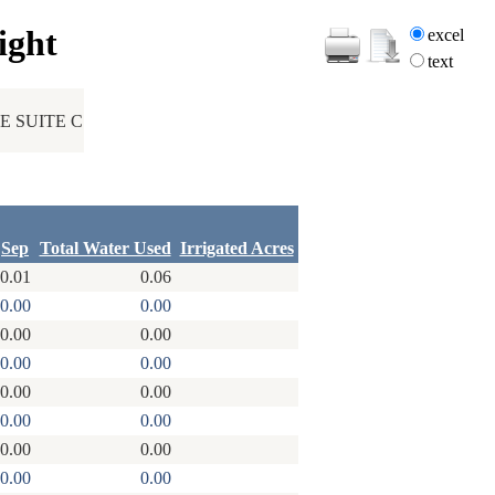
ight
excel
text
 SUITE C
Sep
Total Water Used
Irrigated Acres
0.01
0.06
0.00
0.00
0.00
0.00
0.00
0.00
0.00
0.00
0.00
0.00
0.00
0.00
0.00
0.00