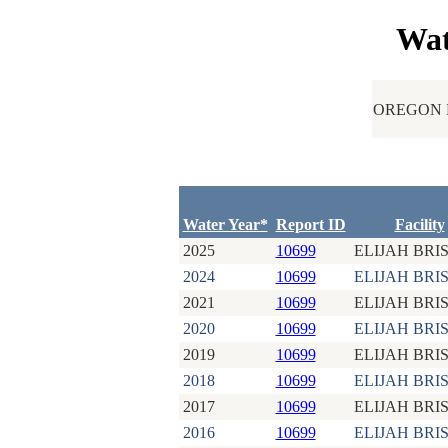
Wat
OREGON 
Water Year*
Report ID
Facility
2025
10699
ELIJAH BRI
2024
10699
ELIJAH BRI
2021
10699
ELIJAH BRI
2020
10699
ELIJAH BRI
2019
10699
ELIJAH BRI
2018
10699
ELIJAH BRI
2017
10699
ELIJAH BRI
2016
10699
ELIJAH BRI