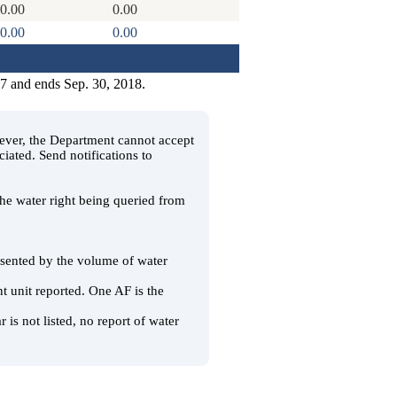
0.00
0.00
0.00
0.00
17 and ends Sep. 30, 2018.
wever, the Department cannot accept
ciated. Send notifications to
 the water right being queried from
resented by the volume of water
t unit reported. One AF is the
 is not listed, no report of water