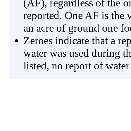
(AF), regardless of the 
reported. One AF is the 
an acre of ground one fo
Zeroes indicate that a re
water was used during tho
listed, no report of water