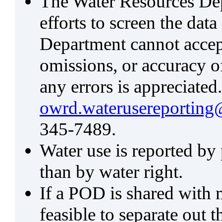
The Water Resources De
efforts to screen the data
Department cannot accept 
omissions, or accuracy of
any errors is appreciated
owrd.waterusereporting
345-7489.
Water use is reported by
than by water right.
If a POD is shared with mu
feasible to separate out