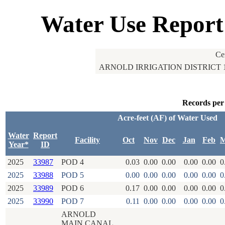
Water Use Report
Ce
ARNOLD IRRIGATION DISTRICT 
Records per
Acre-feet (AF) of Water Used
Water
Report
Facility
Oct
Nov
Dec
Jan
Feb
M
Year*
ID
2025
33987
POD 4
0.03
0.00
0.00
0.00
0.00
0
2025
33988
POD 5
0.00
0.00
0.00
0.00
0.00
0
2025
33989
POD 6
0.17
0.00
0.00
0.00
0.00
0
2025
33990
POD 7
0.11
0.00
0.00
0.00
0.00
0
ARNOLD
MAIN CANAL