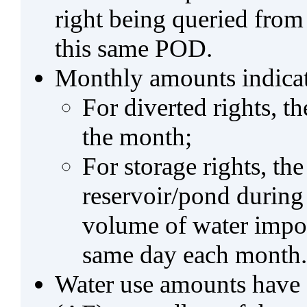
right being queried from
this same POD.
Monthly amounts indicat
For diverted rights, t
the month;
For storage rights, th
reservoir/pond during
volume of water impo
same day each month.
Water use amounts have a