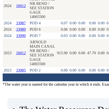
NR BEND /
2024
16012
SEE STATION
GAGE
14065500
2024
33987
POD 4
0.07
0.00
0.00
0.00
0.00
0
2024
33989
POD 6
0.06
0.00
0.00
0.00
0.00
0
2024
33990
POD 7
0.03
0.00
0.00
0.00
0.00
0
ARNOLD
MAIN CANAL
NR BEND /
2023
16012
915.90
0.00
0.00
47.70
0.00
0
SEE STATION
GAGE
14065500
2023
33985
POD 2
0.00
0.00
0.00
0.00
0.00
0
*The water year is named for the calendar year in which it ends. Ex