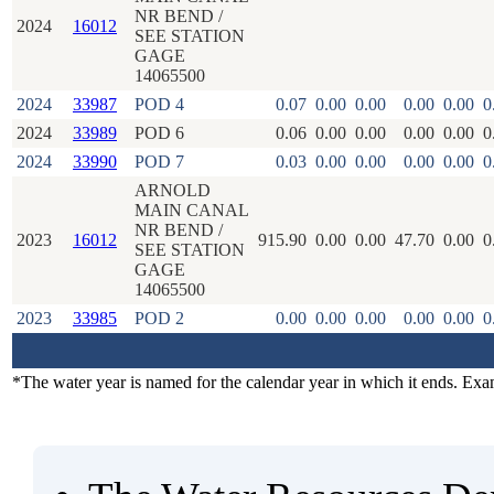
NR BEND /
2024
16012
SEE STATION
GAGE
14065500
2024
33987
POD 4
0.07
0.00
0.00
0.00
0.00
0
2024
33989
POD 6
0.06
0.00
0.00
0.00
0.00
0
2024
33990
POD 7
0.03
0.00
0.00
0.00
0.00
0
ARNOLD
MAIN CANAL
NR BEND /
2023
16012
915.90
0.00
0.00
47.70
0.00
0
SEE STATION
GAGE
14065500
2023
33985
POD 2
0.00
0.00
0.00
0.00
0.00
0
*The water year is named for the calendar year in which it ends. Ex