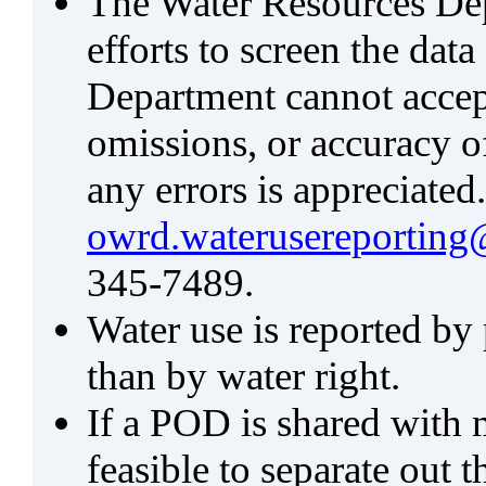
The Water Resources De
efforts to screen the data
Department cannot accept 
omissions, or accuracy of
any errors is appreciated
owrd.waterusereporting
345-7489.
Water use is reported by
than by water right.
If a POD is shared with mu
feasible to separate out