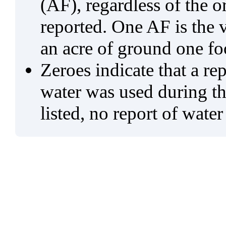
(AF), regardless of the 
reported. One AF is the 
an acre of ground one fo
Zeroes indicate that a re
water was used during tho
listed, no report of water