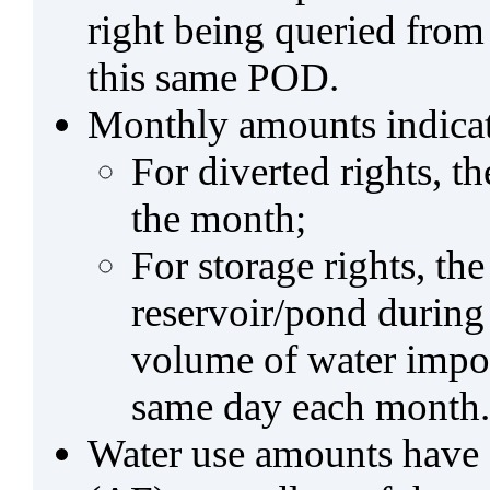
right being queried from
this same POD.
Monthly amounts indicat
For diverted rights, t
the month;
For storage rights, th
reservoir/pond during
volume of water impo
same day each month.
Water use amounts have a