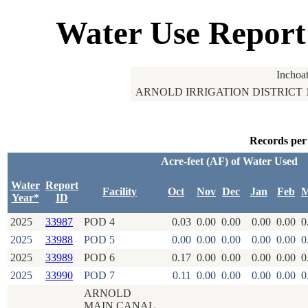
Water Use Report
Inchoa
ARNOLD IRRIGATION DISTRICT 
Records per
Acre-feet (AF) of Water Used
Water
Report
Facility
Oct
Nov
Dec
Jan
Feb
M
Year*
ID
2025
33987
POD 4
0.03
0.00
0.00
0.00
0.00
0
2025
33988
POD 5
0.00
0.00
0.00
0.00
0.00
0
2025
33989
POD 6
0.17
0.00
0.00
0.00
0.00
0
2025
33990
POD 7
0.11
0.00
0.00
0.00
0.00
0
ARNOLD
MAIN CANAL