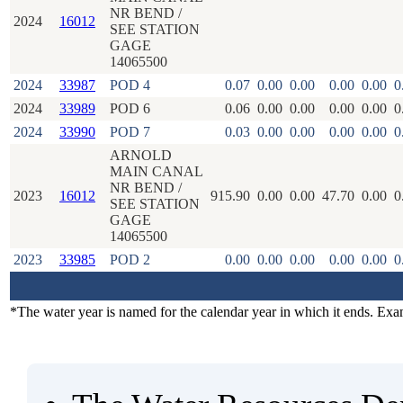
NR BEND /
2024
16012
SEE STATION
GAGE
14065500
2024
33987
POD 4
0.07
0.00
0.00
0.00
0.00
0
2024
33989
POD 6
0.06
0.00
0.00
0.00
0.00
0
2024
33990
POD 7
0.03
0.00
0.00
0.00
0.00
0
ARNOLD
MAIN CANAL
NR BEND /
2023
16012
915.90
0.00
0.00
47.70
0.00
0
SEE STATION
GAGE
14065500
2023
33985
POD 2
0.00
0.00
0.00
0.00
0.00
0
*The water year is named for the calendar year in which it ends. Ex