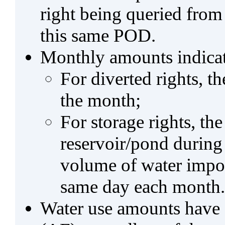
right being queried from
this same POD.
Monthly amounts indicat
For diverted rights, t
the month;
For storage rights, th
reservoir/pond during
volume of water impo
same day each month.
Water use amounts have a