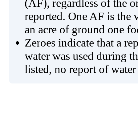
(AF), regardless of the 
reported. One AF is the 
an acre of ground one fo
Zeroes indicate that a re
water was used during tho
listed, no report of water