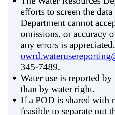
The Water Resources De
efforts to screen the data
Department cannot accept 
omissions, or accuracy of
any errors is appreciated
owrd.waterusereporting
345-7489.
Water use is reported by
than by water right.
If a POD is shared with mu
feasible to separate out