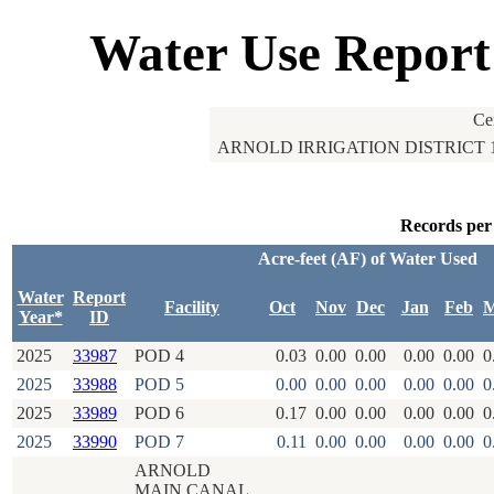
Water Use Report
Ce
ARNOLD IRRIGATION DISTRICT 
Records per
Acre-feet (AF) of Water Used
Water
Report
Facility
Oct
Nov
Dec
Jan
Feb
M
Year*
ID
2025
33987
POD 4
0.03
0.00
0.00
0.00
0.00
0
2025
33988
POD 5
0.00
0.00
0.00
0.00
0.00
0
2025
33989
POD 6
0.17
0.00
0.00
0.00
0.00
0
2025
33990
POD 7
0.11
0.00
0.00
0.00
0.00
0
ARNOLD
MAIN CANAL