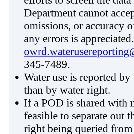
Department cannot accept 
omissions, or accuracy of
any errors is appreciated
owrd.waterusereporting
345-7489.
Water use is reported by
than by water right.
If a POD is shared with mu
feasible to separate out
right being queried from