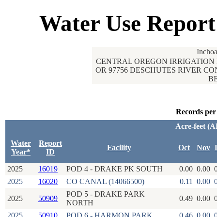
Water Use Report
Inchoa
CENTRAL OREGON IRRIGATION 
OR 97756 DESCHUTES RIVER CO
BE
Records per
Acre-feet (A
Water
Report
Facility
Oct
Nov
Year*
ID
2025
16019
POD 4 - DRAKE PK SOUTH
0.00
0.00
2025
16020
CO CANAL (14066500)
0.11
0.00
POD 5 - DRAKE PARK
2025
50909
0.49
0.00
NORTH
2025
50910
POD 6 - HARMON PARK
0.46
0.00