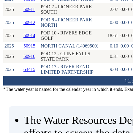
POD 7 - PIONEER PARK
2025
50911
2.07
0.00
SOUTH
POD 8 - PIONEER PARK
2025
50912
0.00
0.00
NORTH
POD 10 - RIVERS EDGE
2025
50914
18.61
0.00
GOLF
2025
50915
NORTH CANAL (14069500)
0.10
0.00
POD 12 - CLINE FALLS
2025
50916
0.31
0.00
STATE PARK
POD 13 - RIVER BEND
2025
63415
9.03
0.00
LIMITED PARTNERSHIP
1
2
*The water year is named for the calendar year in which it ends. Ex
The Water Resources De
efforts to screen the data