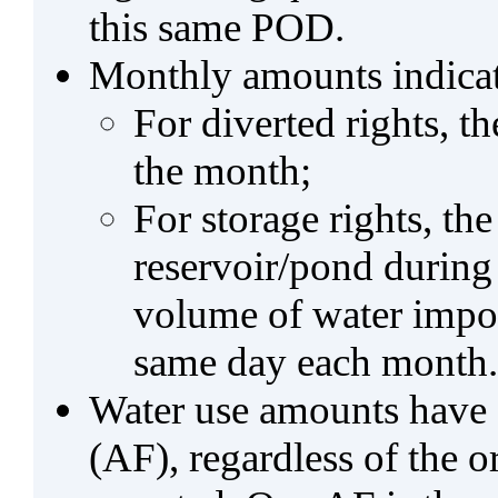
this same POD.
Monthly amounts indicat
For diverted rights, t
the month;
For storage rights, th
reservoir/pond during
volume of water impo
same day each month.
Water use amounts have a
(AF), regardless of the 