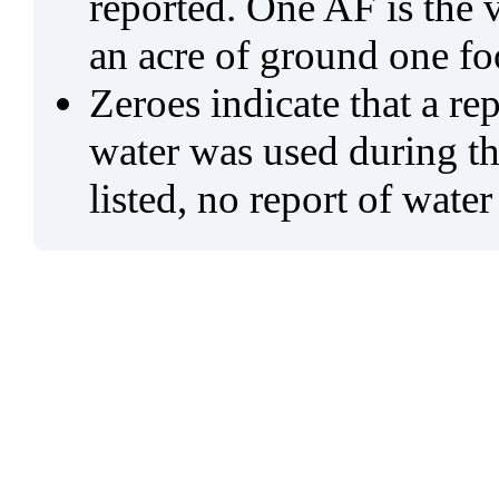
reported. One AF is the 
an acre of ground one fo
Zeroes indicate that a re
water was used during tho
listed, no report of water