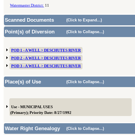
Watermaster District:
11
Scanned Documents
(Click to Expand...)
Point(s) of Diversion
(Click to Collapse...)
POD 1 - A WELL > DESCHUTES RIVER
POD 2 - A WELL > DESCHUTES RIVER
POD 3 - A WELL > DESCHUTES RIVER
Place(s) of Use
(Click to Collapse...)
Use - MUNICIPAL USES
(Primary); Priority Date: 8/27/1992
Water Right Genealogy
(Click to Collapse...)