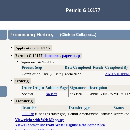
Permit: G 16177
Processing History
(Click to Collapse...)
Application: G 13097
Permit: G 16177
document
,
paper map
Signature: 4/26/2007
Process Step
Date Completed
Result
Completed By
Completion Date [C Date]
4/26/2027
ANITA HUFF
Order(s)
Order Origin
Volume-Page
Signature
Description
Special
84-625
6/30/2011
APPROVING WMCP CITY
Transfer(s)
Transfer
Transfer type
Status
T11138
(Changes this right)
Permit Amendment Transfer
Approved
View right with Web Mapping
View Places of Use from Water Rights in the Same Area