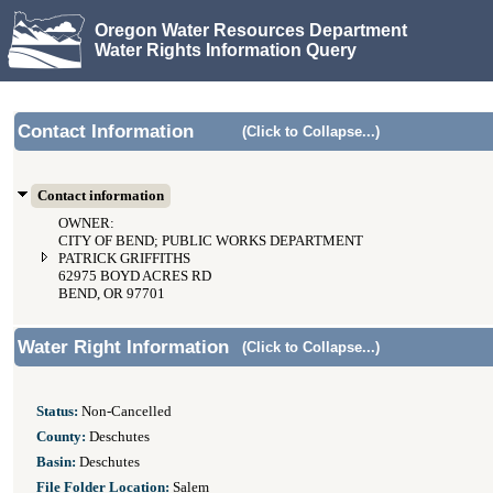
Oregon Water Resources Department
Water Rights Information Query
Contact Information
(Click to Collapse...)
Contact information
OWNER:
CITY OF BEND; PUBLIC WORKS DEPARTMENT
PATRICK GRIFFITHS
62975 BOYD ACRES RD
BEND, OR 97701
Water Right Information
(Click to Collapse...)
Status:
Non-Cancelled
County:
Deschutes
Basin:
Deschutes
File Folder Location:
Salem