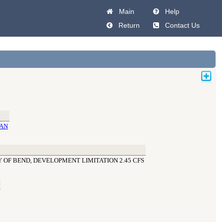
Main
Help
Return
Contact Us
MAN
 OF BEND, DEVELOPMENT LIMITATION 2.45 CFS