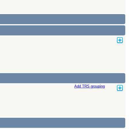
Add TRS grouping