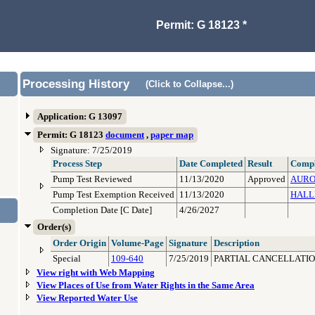
Permit: G 18123 *
Processing History
(Click to Collapse...)
Application: G 13097
Permit: G 18123
document
,
paper map
Signature: 7/25/2019
Process Step
Date Completed
Result
Compl
Pump Test Reviewed
11/13/2020
Approved
AURO
Pump Test Exemption Received
11/13/2020
HALL
Completion Date [C Date]
4/26/2027
Order(s)
Order Origin
Volume-Page
Signature
Description
Special
109-640
7/25/2019
PARTIAL CANCELLATIO
View right with Web Mapping
View Places of Use from Water Rights in the Same Area
View Reported Water Use