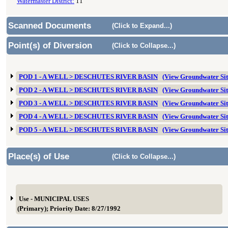
Watermaster District:
11
Scanned Documents
(Click to Expand...)
Point(s) of Diversion
(Click to Collapse...)
POD 1 - A WELL > DESCHUTES RIVER BASIN
(View Groundwater S
POD 2 - A WELL > DESCHUTES RIVER BASIN
(View Groundwater S
POD 3 - A WELL > DESCHUTES RIVER BASIN
(View Groundwater S
POD 4 - A WELL > DESCHUTES RIVER BASIN
(View Groundwater Si
POD 5 - A WELL > DESCHUTES RIVER BASIN
(View Groundwater Si
Place(s) of Use
(Click to Collapse...)
Use - MUNICIPAL USES
(Primary); Priority Date: 8/27/1992