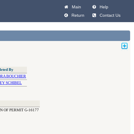
Main
Help
Return
Contact Us
eted By
RA BOUCHIER
EY SCHIBEL
N OF PERMIT G-16177