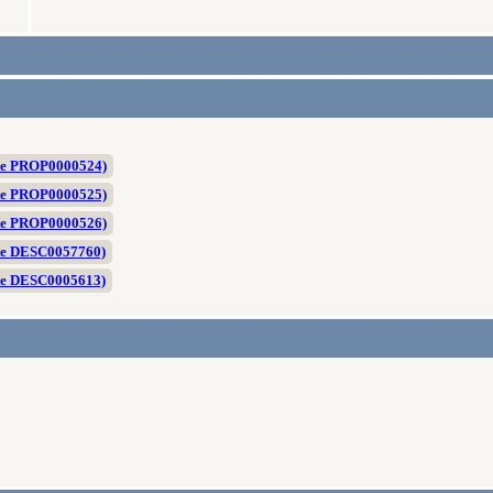
ite PROP0000524)
ite PROP0000525)
ite PROP0000526)
te DESC0057760)
te DESC0005613)