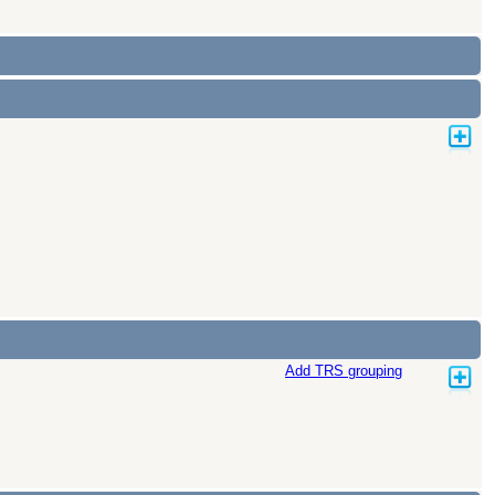
Add TRS grouping