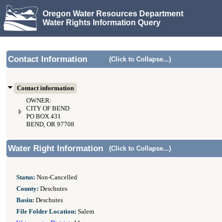
Oregon Water Resources Department
Water Rights Information Query
Contact Information
(Click to Collapse...)
Contact information
OWNER:
CITY OF BEND
PO BOX 431
BEND, OR 97708
Water Right Information
(Click to Collapse...)
Status:
Non-Cancelled
County:
Deschutes
Basin:
Deschutes
File Folder Location:
Salem