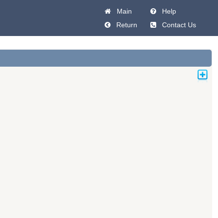
Main
Help
Return
Contact Us