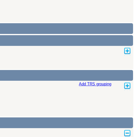
Add TRS grouping