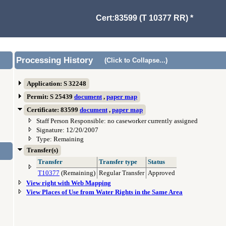
Cert:83599 (T 10377 RR) *
Processing History
(Click to Collapse...)
Application: S 32248
Permit: S 25439
document
,
paper map
Certificate: 83599
document
,
paper map
Staff Person Responsible: no caseworker currently assigned
Signature: 12/20/2007
Type: Remaining
Transfer(s)
Transfer
Transfer type
Status
T10377
(Remaining)
Regular Transfer
Approved
View right with Web Mapping
View Places of Use from Water Rights in the Same Area