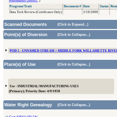
Watermaster District:
2
Program/Trait
Document #
Date
Status
Rem
Data Tech Review (Certificates Only)
3/19/2009
Scanned Documents
(Click to Expand...)
Point(s) of Diversion
(Click to Collapse...)
POD 1 - UNNAMED STREAM > MIDDLE FORK WILLAMETTE RIVE
Place(s) of Use
(Click to Collapse...)
Use - INDUSTRIAL/MANUFACTURING USES
(Primary); Priority Date: 4/9/1958
Water Right Genealogy
(Click to Collapse...)