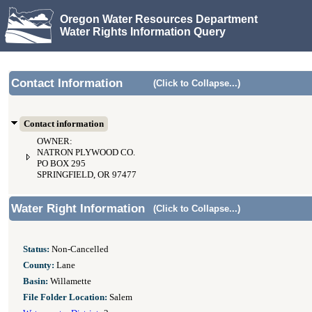
Oregon Water Resources Department
Water Rights Information Query
Contact Information
(Click to Collapse...)
Contact information
OWNER:
NATRON PLYWOOD CO.
PO BOX 295
SPRINGFIELD, OR 97477
Water Right Information
(Click to Collapse...)
Status:
Non-Cancelled
County:
Lane
Basin:
Willamette
File Folder Location:
Salem