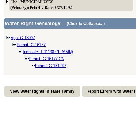
Use - MUNICIPAL USES
(Primary); Priority Date: 8/27/1992
Water Right Genealogy
(Click to Collapse...)
App: G 13097
Permit: G 16177
Inchoate: T 11138 CF (AMN)
Permit: G 16177 CN
Permit: G 18123 *
View Water Rights in same Family
Report Errors with Water 