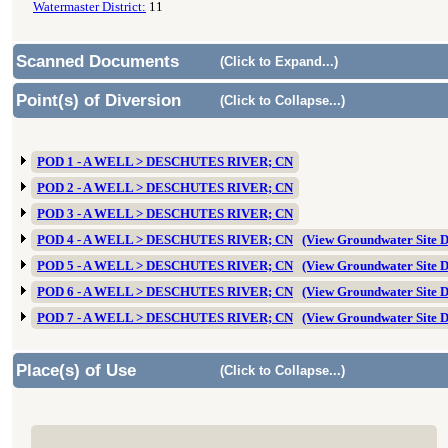
Watermaster District:
11
Scanned Documents
(Click to Expand...)
Point(s) of Diversion
(Click to Collapse...)
POD 1 - A WELL > DESCHUTES RIVER; CN
POD 2 - A WELL > DESCHUTES RIVER; CN
POD 3 - A WELL > DESCHUTES RIVER; CN
POD 4 - A WELL > DESCHUTES RIVER; CN
(View Groundwater Site
POD 5 - A WELL > DESCHUTES RIVER; CN
(View Groundwater Site
POD 6 - A WELL > DESCHUTES RIVER; CN
(View Groundwater Site
POD 7 - A WELL > DESCHUTES RIVER; CN
(View Groundwater Site
Place(s) of Use
(Click to Collapse...)