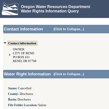
Oregon Water Resources Department
Water Rights Information Query
Contact Information
(Click to Collapse...)
Contact information
OWNER:
CITY OF BEND
PO BOX 431
BEND, OR 97708
Water Right Information
(Click to Collapse...)
Status:
Cancelled
County:
Deschutes
Basin:
Deschutes
File Folder Location:
Salem