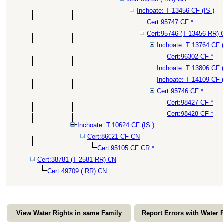
Inchoate: T 13456 CF (IS )
Cert:95747 CF *
Cert:95746 (T 13456 RR)
Inchoate: T 13764 CF (
Cert:96302 CF *
Inchoate: T 13806 CF 
Inchoate: T 14109 CF 
Cert:95746 CF *
Cert:98427 CF *
Cert:98428 CF *
Inchoate: T 10624 CF (IS )
Cert:86021 CF CN
Cert:95105 CF CR *
Cert:38781 (T 2581 RR) CN
Cert:49709 ( RR) CN
View Water Rights in same Family
Report Errors with Water 