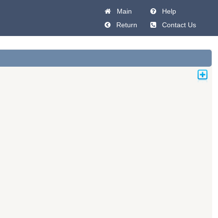
Main
Help
Return
Contact Us