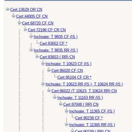
Cert:13629 OR CN
Cert:44005 CF CN
Cert:68720 CF CN
Cert:72196 CF CR CN
Inchoate: T 9835 CF (IS )
Cert:83652 CF *
Inchoate: T 9835 RR (IS )
Cert:83653 ( RR) CN
Inchoate: T 10623 CF (IS )
Cert:86020 CF CN
Cert:95104 CF CR *
Inchoate: T 10623 RR (IS ), T 10624 RR (IS )
Cert:86022 (T 10623, T 10624 RR) CN
Inchoate: T 11163 RR (IS )
Cert:87048 ( RR) CN
Inchoate: T 11365 CF (IS )
Cert:90238 CF *
Inchoate: T 11365 RR (IS )
Cert:90239 ( RR) CN