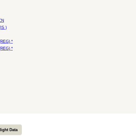
 CN
IS )
(REG) *
(REG) *
Right Data