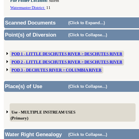
File Folder Location:
Salem
Watermaster District:
11
Scanned Documents
(Click to Expand...)
Point(s) of Diversion
(Click to Collapse...)
POD 1 - LITTLE DESCHUTES RIVER > DESCHUTES RIVER
POD 2 - LITTLE DESCHUTES RIVER > DESCHUTES RIVER
POD 3 - DECHUTES RIVER > COLUMBIA RIVER
Place(s) of Use
(Click to Collapse...)
Use - MULTIPLE INSTREAM USES
(Primary)
Water Right Genealogy
(Click to Collapse...)