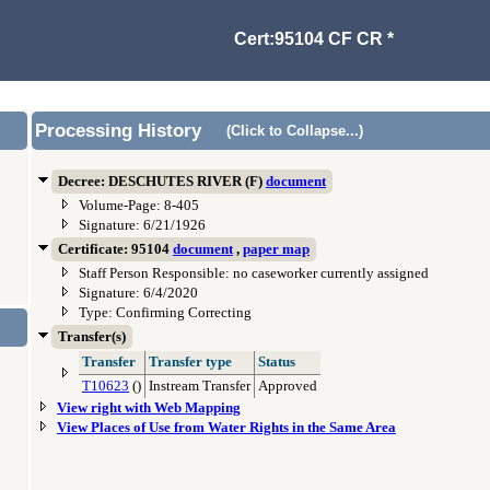
Cert:95104 CF CR *
Processing History
(Click to Collapse...)
Decree: DESCHUTES RIVER (F)
document
Volume-Page: 8-405
Signature: 6/21/1926
Certificate: 95104
document
,
paper map
Staff Person Responsible: no caseworker currently assigned
Signature: 6/4/2020
Type: Confirming Correcting
Transfer(s)
Transfer
Transfer type
Status
T10623
()
Instream Transfer
Approved
View right with Web Mapping
View Places of Use from Water Rights in the Same Area