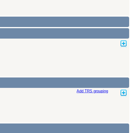
Add TRS grouping