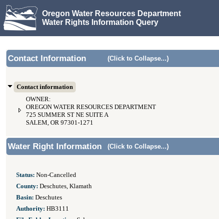
Oregon Water Resources Department
Water Rights Information Query
Contact Information
(Click to Collapse...)
Contact information
OWNER:
OREGON WATER RESOURCES DEPARTMENT
725 SUMMER ST NE SUITE A
SALEM, OR 97301-1271
Water Right Information
(Click to Collapse...)
Status:
Non-Cancelled
County:
Deschutes, Klamath
Basin:
Deschutes
Authority:
HB3111