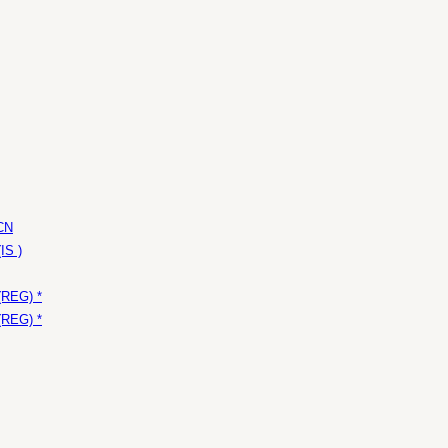
 CN
IS )
(REG) *
(REG) *