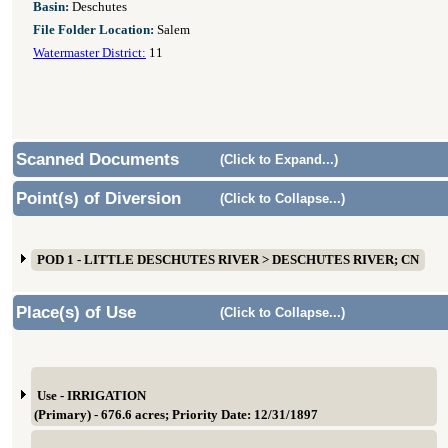
Basin:
Deschutes
File Folder Location:
Salem
Watermaster District:
11
Scanned Documents
(Click to Expand...)
Point(s) of Diversion
(Click to Collapse...)
POD 1 - LITTLE DESCHUTES RIVER > DESCHUTES RIVER; CN
Place(s) of Use
(Click to Collapse...)
Use - IRRIGATION
(Primary) - 676.6 acres; Priority Date: 12/31/1897