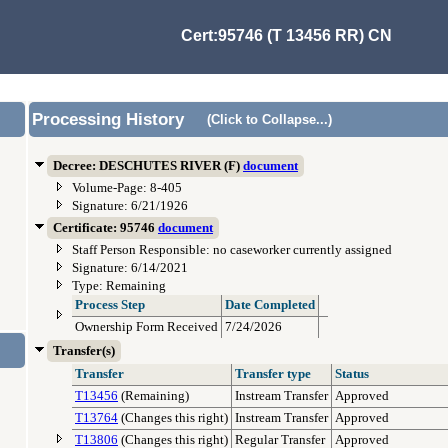
Cert:95746 (T 13456 RR) CN
Processing History
(Click to Collapse...)
Decree: DESCHUTES RIVER (F)
document
Volume-Page: 8-405
Signature: 6/21/1926
Certificate: 95746
document
Staff Person Responsible: no caseworker currently assigned
Signature: 6/14/2021
Type: Remaining
Process Step
Date Completed
Ownership Form Received
7/24/2026
Transfer(s)
Transfer
Transfer type
Status
T13456
(Remaining)
Instream Transfer
Approved
T13764
(Changes this right)
Instream Transfer
Approved
T13806
(Changes this right)
Regular Transfer
Approved