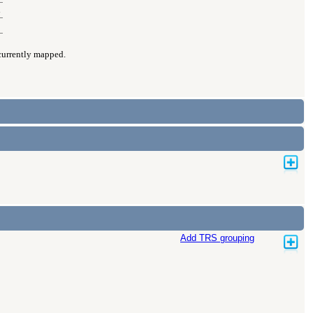
d
 currently mapped.
Add TRS grouping