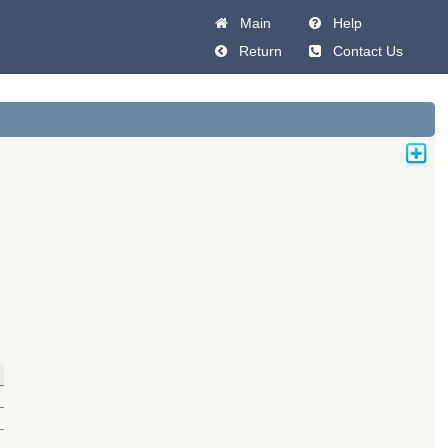
Main
Help
Return
Contact Us