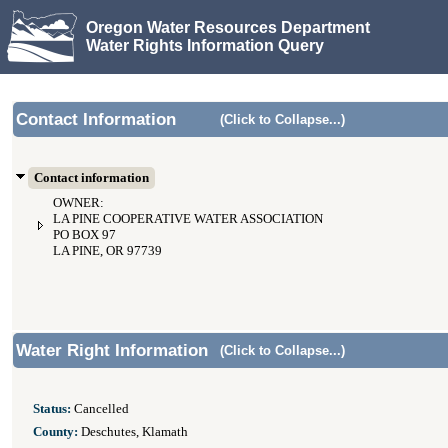
Oregon Water Resources Department
Water Rights Information Query
Contact Information
(Click to Collapse...)
Contact information
OWNER:
LA PINE COOPERATIVE WATER ASSOCIATION
PO BOX 97
LA PINE, OR 97739
Water Right Information
(Click to Collapse...)
Status:
Cancelled
County:
Deschutes, Klamath