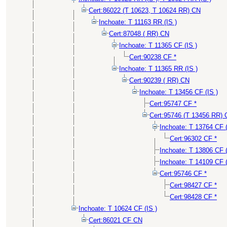
Cert:86022 (T 10623, T 10624 RR) CN
Inchoate: T 11163 RR (IS )
Cert:87048 ( RR) CN
Inchoate: T 11365 CF (IS )
Cert:90238 CF *
Inchoate: T 11365 RR (IS )
Cert:90239 ( RR) CN
Inchoate: T 13456 CF (IS )
Cert:95747 CF *
Cert:95746 (T 13456 RR)
Inchoate: T 13764 CF (
Cert:96302 CF *
Inchoate: T 13806 CF 
Inchoate: T 14109 CF 
Cert:95746 CF *
Cert:98427 CF *
Cert:98428 CF *
Inchoate: T 10624 CF (IS )
Cert:86021 CF CN