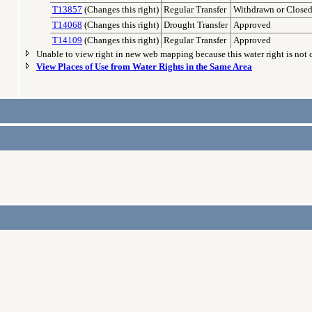
T13857
(Changes this right)
Regular Transfer
Withdrawn or Close
T14068
(Changes this right)
Drought Transfer
Approved
T14109
(Changes this right)
Regular Transfer
Approved
Unable to view right in new web mapping because this water right is not
View Places of Use from Water Rights in the Same Area