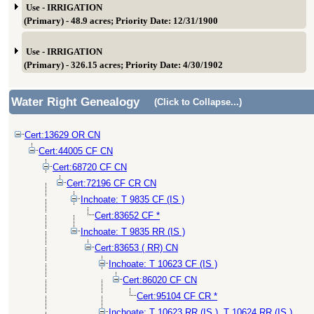
Use - IRRIGATION
(Primary) - 48.9 acres; Priority Date: 12/31/1900
Use - IRRIGATION
(Primary) - 326.15 acres; Priority Date: 4/30/1902
Water Right Genealogy
(Click to Collapse...)
Cert:13629 OR CN
Cert:44005 CF CN
Cert:68720 CF CN
Cert:72196 CF CR CN
Inchoate: T 9835 CF (IS )
Cert:83652 CF *
Inchoate: T 9835 RR (IS )
Cert:83653 ( RR) CN
Inchoate: T 10623 CF (IS )
Cert:86020 CF CN
Cert:95104 CF CR *
Inchoate: T 10623 RR (IS ), T 10624 RR (IS )