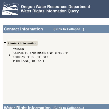
Oregon Water Resources Department
Water Rights Information Query
Contact Information
(Click to Collapse...)
Contact information
OWNER:
SAUVIE ISLAND DRAINAGE DISTRICT
1300 SW 5TH ST STE 317
PORTLAND, OR 97201
Water Right Information
(Click to Collapse...)