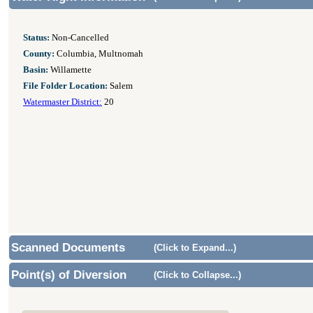
Status:
Non-Cancelled
County:
Columbia, Multnomah
Basin:
Willamette
File Folder Location:
Salem
Watermaster District:
20
Scanned Documents
(Click to Expand...)
Point(s) of Diversion
(Click to Collapse...)