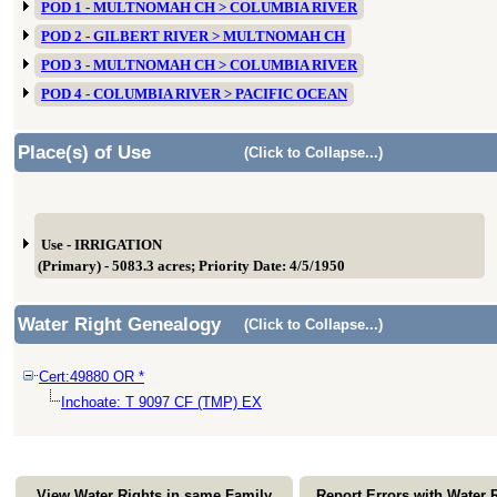
POD 1 - MULTNOMAH CH > COLUMBIA RIVER
POD 2 - GILBERT RIVER > MULTNOMAH CH
POD 3 - MULTNOMAH CH > COLUMBIA RIVER
POD 4 - COLUMBIA RIVER > PACIFIC OCEAN
Place(s) of Use
(Click to Collapse...)
Use - IRRIGATION
(Primary) - 5083.3 acres; Priority Date: 4/5/1950
Water Right Genealogy
(Click to Collapse...)
Cert:49880 OR *
Inchoate: T 9097 CF (TMP) EX
View Water Rights in same Family
Report Errors with Water 