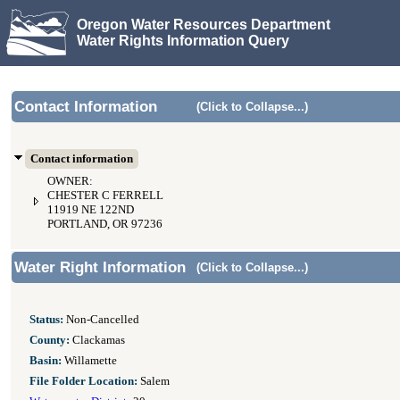
Oregon Water Resources Department
Water Rights Information Query
Contact Information
(Click to Collapse...)
Contact information
OWNER:
CHESTER C FERRELL
11919 NE 122ND
PORTLAND, OR 97236
Water Right Information
(Click to Collapse...)
Status:
Non-Cancelled
County:
Clackamas
Basin:
Willamette
File Folder Location:
Salem