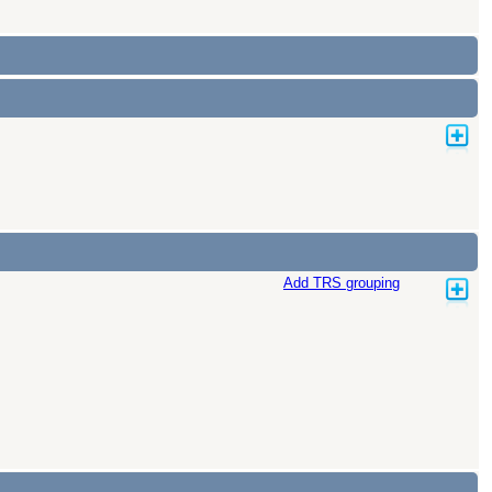
Add TRS grouping