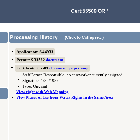
Cert:55509 OR *
Processing History
(Click to Collapse...)
Application: S 44933
Permit: S 33582
document
Certificate: 55509
document
,
paper map
Staff Person Responsible: no caseworker currently assigned
Signature: 1/30/1987
Type: Original
View right with Web Mapping
View Places of Use from Water Rights in the Same Area