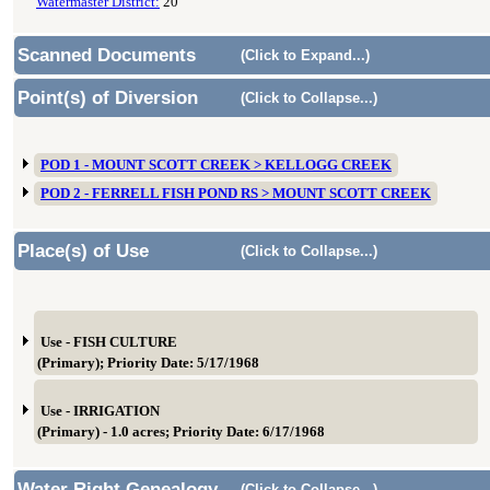
Watermaster District:
20
Scanned Documents
(Click to Expand...)
Point(s) of Diversion
(Click to Collapse...)
POD 1 - MOUNT SCOTT CREEK > KELLOGG CREEK
POD 2 - FERRELL FISH POND RS > MOUNT SCOTT CREEK
Place(s) of Use
(Click to Collapse...)
Use - FISH CULTURE
(Primary); Priority Date: 5/17/1968
Use - IRRIGATION
(Primary) - 1.0 acres; Priority Date: 6/17/1968
Water Right Genealogy
(Click to Collapse...)