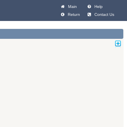
Main
Help
Return
Contact Us