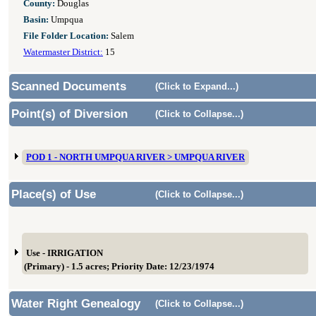
County:
Douglas
Basin:
Umpqua
File Folder Location:
Salem
Watermaster District:
15
Scanned Documents
(Click to Expand...)
Point(s) of Diversion
(Click to Collapse...)
POD 1 - NORTH UMPQUA RIVER > UMPQUA RIVER
Place(s) of Use
(Click to Collapse...)
Use - IRRIGATION
(Primary) - 1.5 acres; Priority Date: 12/23/1974
Water Right Genealogy
(Click to Collapse...)