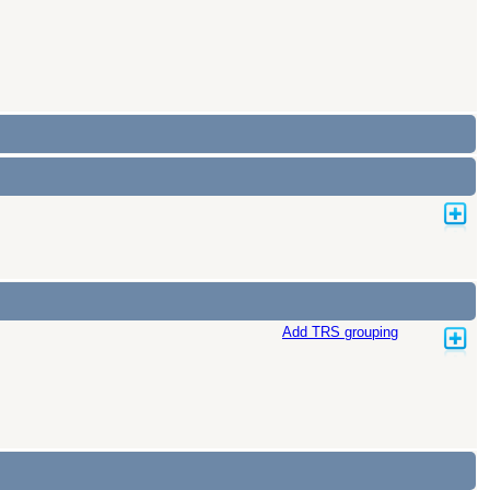
Add TRS grouping