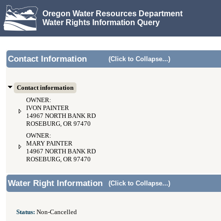
Oregon Water Resources Department
Water Rights Information Query
Contact Information
(Click to Collapse...)
Contact information
OWNER:
IVON PAINTER
14967 NORTH BANK RD
ROSEBURG, OR 97470
OWNER:
MARY PAINTER
14967 NORTH BANK RD
ROSEBURG, OR 97470
Water Right Information
(Click to Collapse...)
Status:
Non-Cancelled