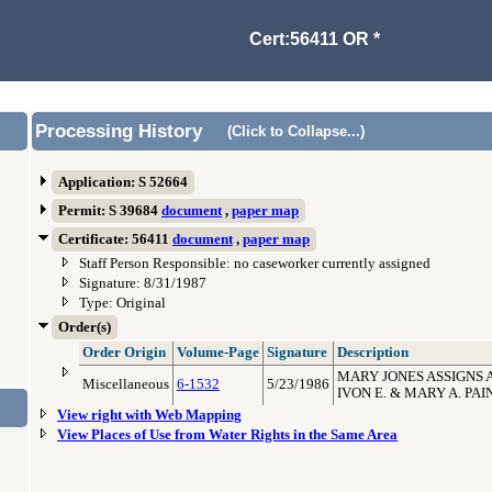
Cert:56411 OR *
Processing History
(Click to Collapse...)
Application: S 52664
Permit: S 39684
document
,
paper map
Certificate: 56411
document
,
paper map
Staff Person Responsible: no caseworker currently assigned
Signature: 8/31/1987
Type: Original
Order(s)
Order Origin
Volume-Page
Signature
Description
MARY JONES ASSIGNS A
Miscellaneous
6-1532
5/23/1986
IVON E. & MARY A. PAI
View right with Web Mapping
View Places of Use from Water Rights in the Same Area