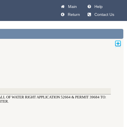
Main
Help
Return
Contact Us
LL OF WATER RIGHT APPLICATION 52664 & PERMIT 39684 TO: 
NTER.