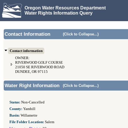
Oregon Water Resources Department
Water Rights Information Query
Contact Information
(Click to Collapse...)
Contact information
OWNER:
RIVERWOOD GOLF COURSE
21050 SE RIVERWOOD ROAD
DUNDEE, OR 97115
Water Right Information
(Click to Collapse...)
Status:
Non-Cancelled
County:
Yamhill
Basin:
Willamette
File Folder Location:
Salem