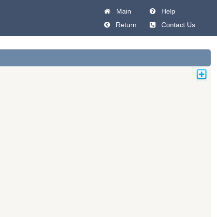
Main
Help
Return
Contact Us