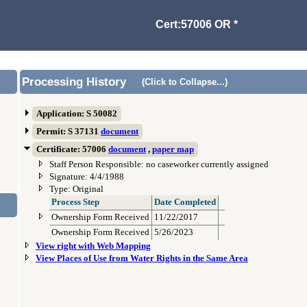
Cert:57006 OR *
Processing History
(Click to Collapse...)
Application: S 50082
Permit: S 37131
document
Certificate: 57006
document
,
paper map
Staff Person Responsible: no caseworker currently assigned
Signature: 4/4/1988
Type: Original
Process Step
Date Completed
Ownership Form Received
11/22/2017
Ownership Form Received
5/26/2023
View right with Web Mapping
View Places of Use from Water Rights in the Same Area