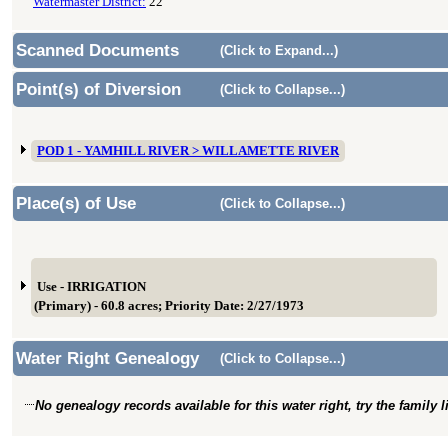
Watermaster District:
22
Scanned Documents
(Click to Expand...)
Point(s) of Diversion
(Click to Collapse...)
POD 1 - YAMHILL RIVER > WILLAMETTE RIVER
Place(s) of Use
(Click to Collapse...)
Use - IRRIGATION
(Primary) - 60.8 acres; Priority Date: 2/27/1973
Water Right Genealogy
(Click to Collapse...)
No genealogy records available for this water right, try the family 