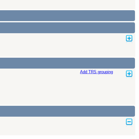
Add TRS grouping