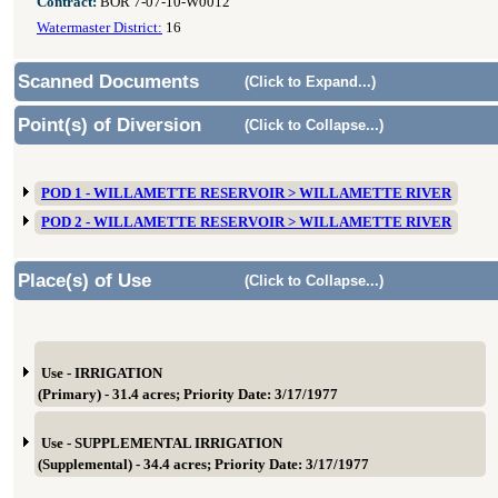
Contract:
BOR 7-07-10-W0012
Watermaster District:
16
Scanned Documents
(Click to Expand...)
Point(s) of Diversion
(Click to Collapse...)
POD 1 - WILLAMETTE RESERVOIR > WILLAMETTE RIVER
POD 2 - WILLAMETTE RESERVOIR > WILLAMETTE RIVER
Place(s) of Use
(Click to Collapse...)
Use - IRRIGATION
(Primary) - 31.4 acres; Priority Date: 3/17/1977
Use - SUPPLEMENTAL IRRIGATION
(Supplemental) - 34.4 acres; Priority Date: 3/17/1977