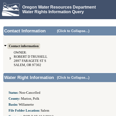
Oregon Water Resources Department
Water Rights Information Query
Contact Information
(Click to Collapse...)
Contact information
OWNER:
ROBERT D TRUSSELL
2897 FARAGETE ST S
SALEM, OR 97302
Water Right Information
(Click to Collapse...)
Status:
Non-Cancelled
County:
Marion, Polk
Basin:
Willamette
File Folder Location:
Salem