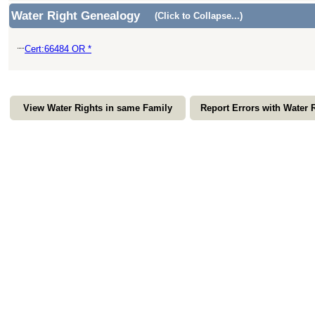
Water Right Genealogy
(Click to Collapse...)
Cert:66484 OR *
View Water Rights in same Family
Report Errors with Water 