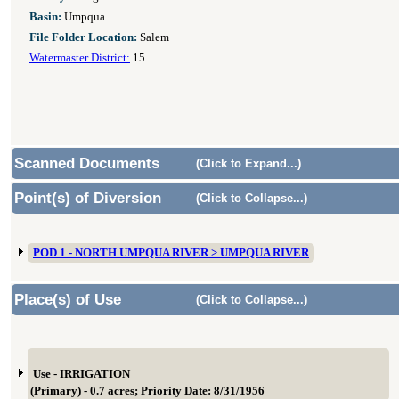
Basin:
Umpqua
File Folder Location:
Salem
Watermaster District:
15
Scanned Documents
(Click to Expand...)
Point(s) of Diversion
(Click to Collapse...)
POD 1 - NORTH UMPQUA RIVER > UMPQUA RIVER
Place(s) of Use
(Click to Collapse...)
Use - IRRIGATION
(Primary) - 0.7 acres; Priority Date: 8/31/1956