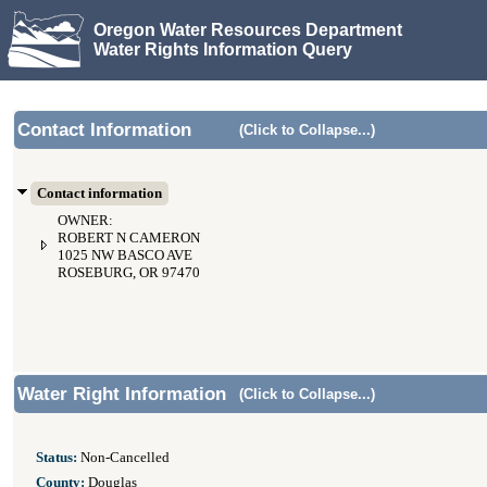
Oregon Water Resources Department
Water Rights Information Query
Contact Information
(Click to Collapse...)
Contact information
OWNER:
ROBERT N CAMERON
1025 NW BASCO AVE
ROSEBURG, OR 97470
Water Right Information
(Click to Collapse...)
Status:
Non-Cancelled
County:
Douglas