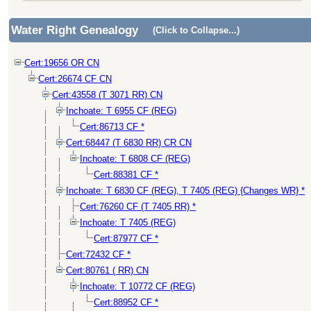
Water Right Genealogy
(Click to Collapse...)
Cert:19656 OR CN
Cert:26674 CF CN
Cert:43558 (T 3071 RR) CN
Inchoate: T 6955 CF (REG)
Cert:86713 CF *
Cert:68447 (T 6830 RR) CR CN
Inchoate: T 6808 CF (REG)
Cert:88381 CF *
Inchoate: T 6830 CF (REG), T 7405 (REG) {Changes WR} *
Cert:76260 CF (T 7405 RR) *
Inchoate: T 7405 (REG)
Cert:87977 CF *
Cert:72432 CF *
Cert:80761 ( RR) CN
Inchoate: T 10772 CF (REG)
Cert:88952 CF *