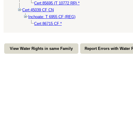
Cert:85695 (T 10772 RR) *
Cert:45039 CF CN
Inchoate: T 6955 CF (REG)
Cert:86715 CF *
View Water Rights in same Family
Report Errors with Water 