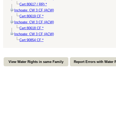
Cert:80617 ( RR) *
Inchoate: CW 3 CF (ACW)
Cert:80619 CF *
Inchoate: CW 3 CF (ACW)
Cert:80618 CF *
Inchoate: CW 3 CF (ACW)
Cert:90854 CF *
View Water Rights in same Family
Report Errors with Water 