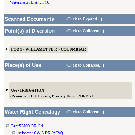
Watermaster District:
16
Scanned Documents
(Click to Expand...)
Point(s) of Diversion
(Click to Collapse...)
POD 1 - WILLAMETTE R > COLUMBIA R
Place(s) of Use
(Click to Collapse...)
Use - IRRIGATION
(Primary) - 166.1 acres; Priority Date: 6/10/1970
Water Right Genealogy
(Click to Collapse...)
Cert:52400 OR CN
Inchoate: CW 3 RR (ACW)