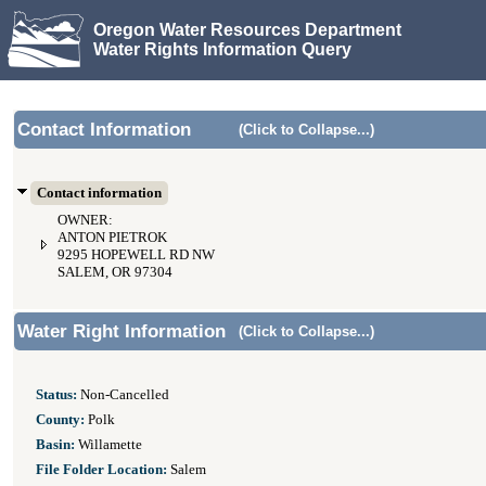
Oregon Water Resources Department
Water Rights Information Query
Contact Information
(Click to Collapse...)
Contact information
OWNER:
ANTON PIETROK
9295 HOPEWELL RD NW
SALEM, OR 97304
Water Right Information
(Click to Collapse...)
Status:
Non-Cancelled
County:
Polk
Basin:
Willamette
File Folder Location:
Salem