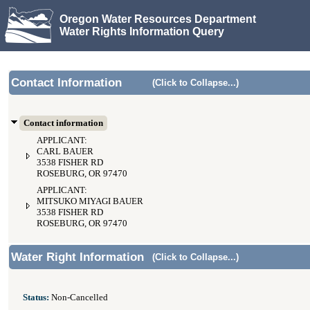
Oregon Water Resources Department
Water Rights Information Query
Contact Information
(Click to Collapse...)
Contact information
APPLICANT:
CARL BAUER
3538 FISHER RD
ROSEBURG, OR 97470
APPLICANT:
MITSUKO MIYAGI BAUER
3538 FISHER RD
ROSEBURG, OR 97470
Water Right Information
(Click to Collapse...)
Status:
Non-Cancelled