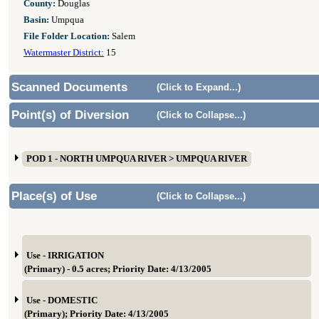
County:
Douglas
Basin:
Umpqua
File Folder Location:
Salem
Watermaster District:
15
Scanned Documents
(Click to Expand...)
Point(s) of Diversion
(Click to Collapse...)
POD 1 - NORTH UMPQUA RIVER > UMPQUA RIVER
Place(s) of Use
(Click to Collapse...)
Use - IRRIGATION
(Primary) - 0.5 acres; Priority Date: 4/13/2005
Use - DOMESTIC
(Primary); Priority Date: 4/13/2005