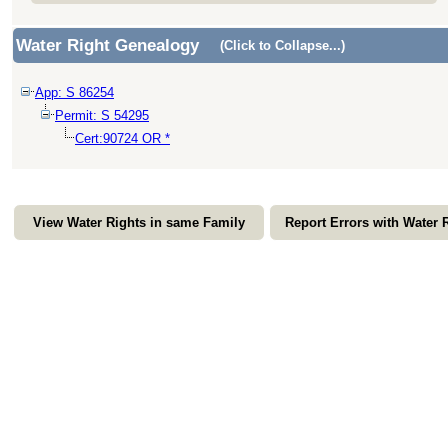
Water Right Genealogy
(Click to Collapse...)
App: S 86254
Permit: S 54295
Cert:90724 OR *
View Water Rights in same Family
Report Errors with Water 