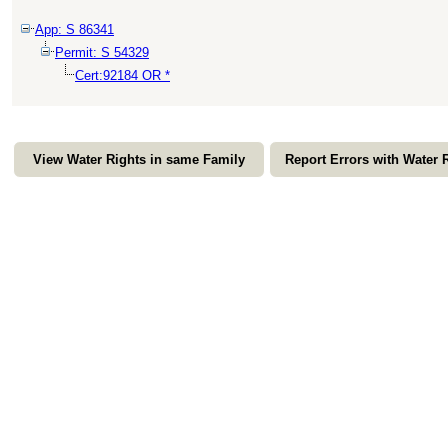
App: S 86341
Permit: S 54329
Cert:92184 OR *
View Water Rights in same Family
Report Errors with Water 