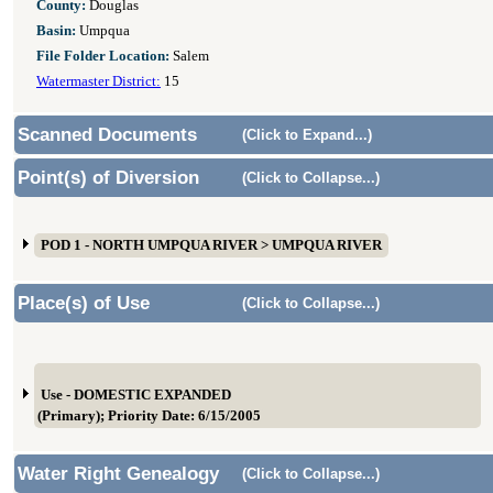
County:
Douglas
Basin:
Umpqua
File Folder Location:
Salem
Watermaster District:
15
Scanned Documents
(Click to Expand...)
Point(s) of Diversion
(Click to Collapse...)
POD 1 - NORTH UMPQUA RIVER > UMPQUA RIVER
Place(s) of Use
(Click to Collapse...)
Use - DOMESTIC EXPANDED
(Primary); Priority Date: 6/15/2005
Water Right Genealogy
(Click to Collapse...)