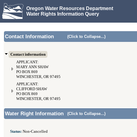
Oregon Water Resources Department
Water Rights Information Query
Contact Information
(Click to Collapse...)
Contact information
APPLICANT:
MARY ANN SHAW
PO BOX 869
WINCHESTER, OR 97495
APPLICANT:
CLIFFORD SHAW
PO BOX 869
WINCHESTER, OR 97495
Water Right Information
(Click to Collapse...)
Status:
Non-Cancelled