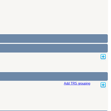
Add TRS grouping