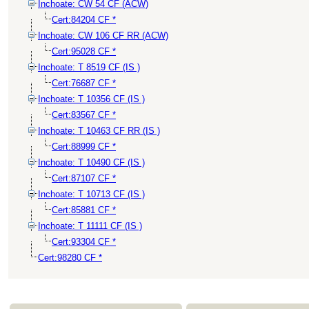
Inchoate: CW 54 CF (ACW)
Cert:84204 CF *
Inchoate: CW 106 CF RR (ACW)
Cert:95028 CF *
Inchoate: T 8519 CF (IS )
Cert:76687 CF *
Inchoate: T 10356 CF (IS )
Cert:83567 CF *
Inchoate: T 10463 CF RR (IS )
Cert:88999 CF *
Inchoate: T 10490 CF (IS )
Cert:87107 CF *
Inchoate: T 10713 CF (IS )
Cert:85881 CF *
Inchoate: T 11111 CF (IS )
Cert:93304 CF *
Cert:98280 CF *