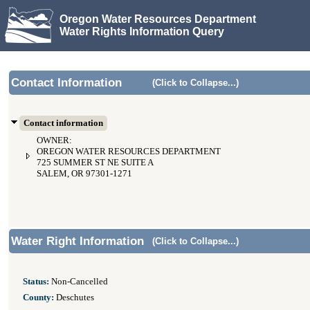
Oregon Water Resources Department
Water Rights Information Query
Contact Information
(Click to Collapse...)
Contact information
OWNER:
OREGON WATER RESOURCES DEPARTMENT
725 SUMMER ST NE SUITE A
SALEM, OR 97301-1271
Water Right Information
(Click to Collapse...)
Status:
Non-Cancelled
County:
Deschutes