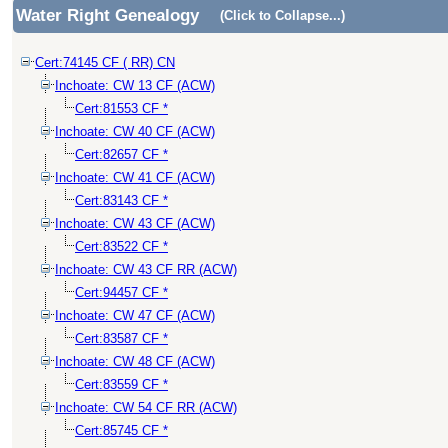
Water Right Genealogy
(Click to Collapse...)
Cert:74145 CF ( RR) CN
Inchoate: CW 13 CF (ACW)
Cert:81553 CF *
Inchoate: CW 40 CF (ACW)
Cert:82657 CF *
Inchoate: CW 41 CF (ACW)
Cert:83143 CF *
Inchoate: CW 43 CF (ACW)
Cert:83522 CF *
Inchoate: CW 43 CF RR (ACW)
Cert:94457 CF *
Inchoate: CW 47 CF (ACW)
Cert:83587 CF *
Inchoate: CW 48 CF (ACW)
Cert:83559 CF *
Inchoate: CW 54 CF RR (ACW)
Cert:85745 CF *