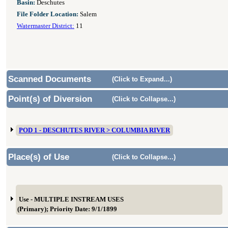
Basin:
Deschutes
File Folder Location:
Salem
Watermaster District:
11
Scanned Documents
(Click to Expand...)
Point(s) of Diversion
(Click to Collapse...)
POD 1 - DESCHUTES RIVER > COLUMBIA RIVER
Place(s) of Use
(Click to Collapse...)
Use - MULTIPLE INSTREAM USES
(Primary); Priority Date: 9/1/1899