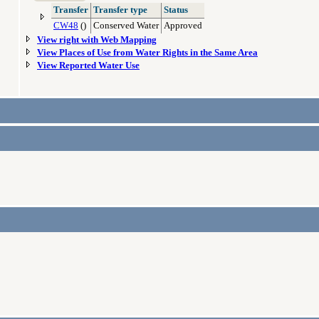
Transfer
Transfer type
Status
CW48
()
Conserved Water
Approved
View right with Web Mapping
View Places of Use from Water Rights in the Same Area
View Reported Water Use