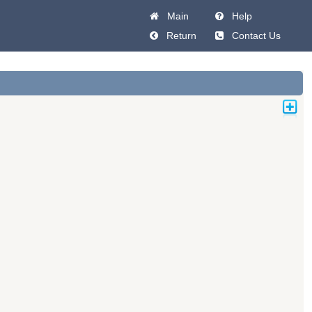
Main
Help
Return
Contact Us