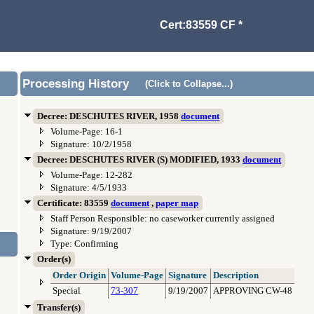
Cert:83559 CF *
Processing History
(Click to Collapse...)
Decree: DESCHUTES RIVER, 1958
document
Volume-Page: 16-1
Signature: 10/2/1958
Decree: DESCHUTES RIVER (S) MODIFIED, 1933
document
Volume-Page: 12-282
Signature: 4/5/1933
Certificate: 83559
document
,
paper map
Staff Person Responsible: no caseworker currently assigned
Signature: 9/19/2007
Type: Confirming
Order(s)
Order Origin
Volume-Page
Signature
Description
Special
73-307
9/19/2007
APPROVING CW-48
Transfer(s)