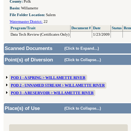
County:
Polk
Basin:
Willamette
File Folder Location:
Salem
Watermaster District:
22
Program/Trait
Document #
Date
Status
Rem
Data Tech Review (Certificates Only)
1/23/2009
Scanned Documents
(Click to Expand...)
Point(s) of Diversion
(Click to Collapse...)
POD 1 - A SPRING > WILLAMETTE RIVER
POD 2 - UNNAMED STREAM > WILLAMETTE RIVER
POD 3 - A RESERVOIR > WILLAMETTE RIVER
Place(s) of Use
(Click to Collapse...)