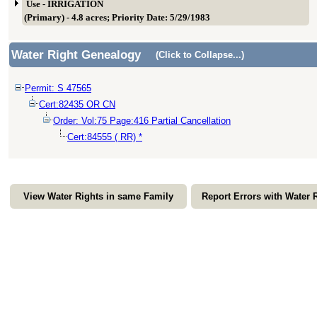
Use - IRRIGATION
(Primary) - 4.8 acres; Priority Date: 5/29/1983
Water Right Genealogy
(Click to Collapse...)
Permit: S 47565
Cert:82435 OR CN
Order: Vol:75 Page:416 Partial Cancellation
Cert:84555 ( RR) *
View Water Rights in same Family
Report Errors with Water 