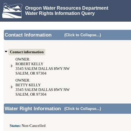
Oregon Water Resources Department
Water Rights Information Query
Contact Information
(Click to Collapse...)
Contact information
OWNER:
ROBERT KELLY
3545 SALEM DALLAS HWY NW
SALEM, OR 97304
OWNER:
BETTY KELLY
3545 SALEM DALLAS HWY NW
SALEM, OR 97304
Water Right Information
(Click to Collapse...)
Status:
Non-Cancelled