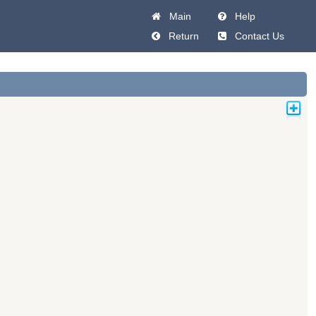
Main
Help
Return
Contact Us