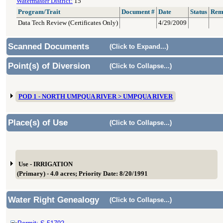
Watermaster District:
15
Program/Trait
Document #
Date
Status
Rem
Data Tech Review (Certificates Only)
4/29/2009
Scanned Documents
(Click to Expand...)
Point(s) of Diversion
(Click to Collapse...)
POD 1 - NORTH UMPQUA RIVER > UMPQUA RIVER
Place(s) of Use
(Click to Collapse...)
Use - IRRIGATION
(Primary) - 4.0 acres; Priority Date: 8/20/1991
Water Right Genealogy
(Click to Collapse...)