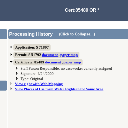
Cert:85489 OR *
Processing History
(Click to Collapse...)
Application: S 71807
Permit: S 51792
document
,
paper map
Certificate: 85489
document
,
paper map
Staff Person Responsible: no caseworker currently assigned
Signature: 4/24/2009
Type: Original
View right with Web Mapping
View Places of Use from Water Rights in the Same Area