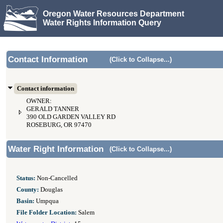
Oregon Water Resources Department
Water Rights Information Query
Contact Information
(Click to Collapse...)
Contact information
OWNER:
GERALD TANNER
390 OLD GARDEN VALLEY RD
ROSEBURG, OR 97470
Water Right Information
(Click to Collapse...)
Status:
Non-Cancelled
County:
Douglas
Basin:
Umpqua
File Folder Location:
Salem