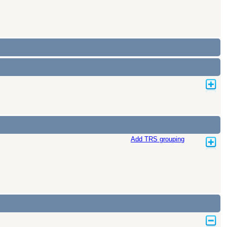
Add TRS grouping