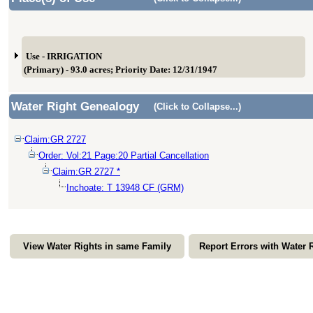
Use - IRRIGATION
(Primary) - 93.0 acres; Priority Date: 12/31/1947
Water Right Genealogy
(Click to Collapse...)
Claim:GR 2727
Order: Vol:21 Page:20 Partial Cancellation
Claim:GR 2727 *
Inchoate: T 13948 CF (GRM)
View Water Rights in same Family
Report Errors with Water 