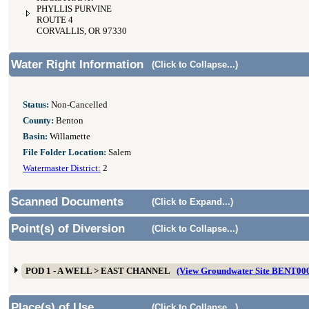
PHYLLIS PURVINE
ROUTE 4
CORVALLIS, OR 97330
Water Right Information
(Click to Collapse...)
Status:
Non-Cancelled
County:
Benton
Basin:
Willamette
File Folder Location:
Salem
Watermaster District:
2
Scanned Documents
(Click to Expand...)
Point(s) of Diversion
(Click to Collapse...)
POD 1 - A WELL > EAST CHANNEL
(View Groundwater Site BENT00
Place(s) of Use
(Click to Collapse...)