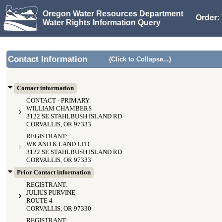
Oregon Water Resources Department
Order: 
Water Rights Information Query
Contact Information
(Click to Collapse...)
Contact information
CONTACT - PRIMARY:
WILLIAM CHAMBERS
3122 SE STAHLBUSH ISLAND RD
CORVALLIS, OR 97333
REGISTRANT:
WK AND K LAND LTD
3122 SE STAHLBUSH ISLAND RD
CORVALLIS, OR 97333
Prior Contact information
REGISTRANT:
JULIUS PURVINE
ROUTE 4
CORVALLIS, OR 97330
REGISTRANT: