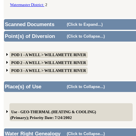
Watermaster District:
2
Scanned Documents
(Click to Expand...)
Point(s) of Diversion
(Click to Collapse...)
POD 1 - A WELL > WILLAMETTE RIVER
POD 2 - A WELL > WILLAMETTE RIVER
POD 3 - A WELL > WILLAMETTE RIVER
Place(s) of Use
(Click to Collapse...)
Use - GEO-THERMAL (HEATING & COOLING)
(Primary); Priority Date: 7/24/2002
Water Right Genealogy
(Click to Collapse...)