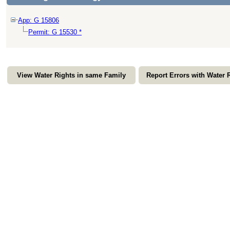
App: G 15806
Permit: G 15530 *
View Water Rights in same Family
Report Errors with Water 