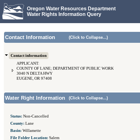
Oregon Water Resources Department
Water Rights Information Query
Contact Information
(Click to Collapse...)
Contact information
APPLICANT:
COUNTY OF LANE; DEPARTMENT OF PUBLIC WORKS
3040 N DELTA HWY
EUGENE, OR 97408
Water Right Information
(Click to Collapse...)
Status:
Non-Cancelled
County:
Lane
Basin:
Willamette
File Folder Location:
Salem