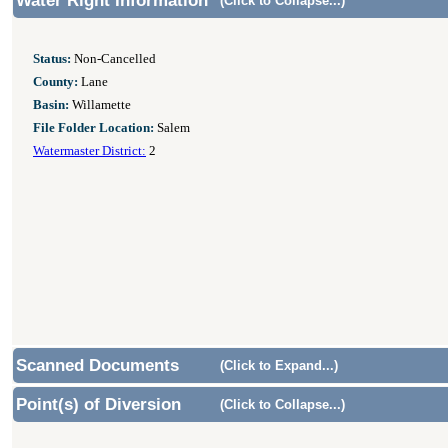
Water Right Information
(Click to Collapse...)
Status:
Non-Cancelled
County:
Lane
Basin:
Willamette
File Folder Location:
Salem
Watermaster District:
2
Scanned Documents
(Click to Expand...)
Point(s) of Diversion
(Click to Collapse...)