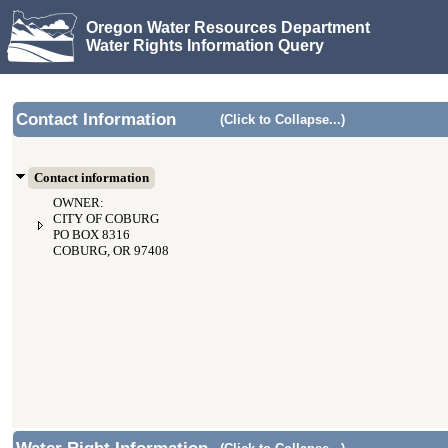
Oregon Water Resources Department
Water Rights Information Query
Contact Information
(Click to Collapse...)
Contact information
OWNER:
CITY OF COBURG
PO BOX 8316
COBURG, OR 97408