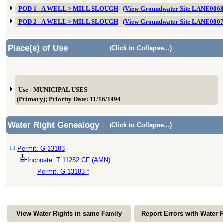
POD 1 - A WELL > MILL SLOUGH
(View Groundwater Site LANE006
POD 2 - A WELL > MILL SLOUGH
(View Groundwater Site LANE000
Place(s) of Use
(Click to Collapse...)
Use - MUNICIPAL USES
(Primary); Priority Date: 11/16/1994
Water Right Genealogy
(Click to Collapse...)
Permit: G 13183
Inchoate: T 11252 CF (AMN)
Permit: G 13183 *
View Water Rights in same Family
Report Errors with Water 