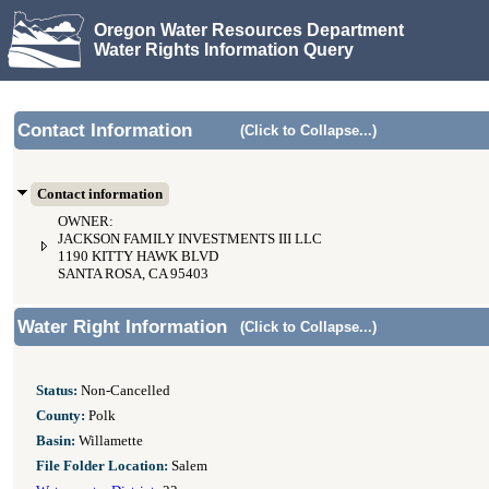
Oregon Water Resources Department
Water Rights Information Query
Contact Information
(Click to Collapse...)
Contact information
OWNER:
JACKSON FAMILY INVESTMENTS III LLC
1190 KITTY HAWK BLVD
SANTA ROSA, CA 95403
Water Right Information
(Click to Collapse...)
Status:
Non-Cancelled
County:
Polk
Basin:
Willamette
File Folder Location:
Salem