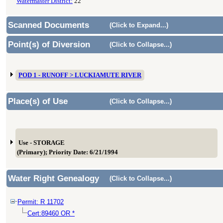
Watermaster District:
22
Scanned Documents
(Click to Expand...)
Point(s) of Diversion
(Click to Collapse...)
POD 1 - RUNOFF > LUCKIAMUTE RIVER
Place(s) of Use
(Click to Collapse...)
Use - STORAGE
(Primary); Priority Date: 6/21/1994
Water Right Genealogy
(Click to Collapse...)
Permit: R 11702
Cert:89460 OR *