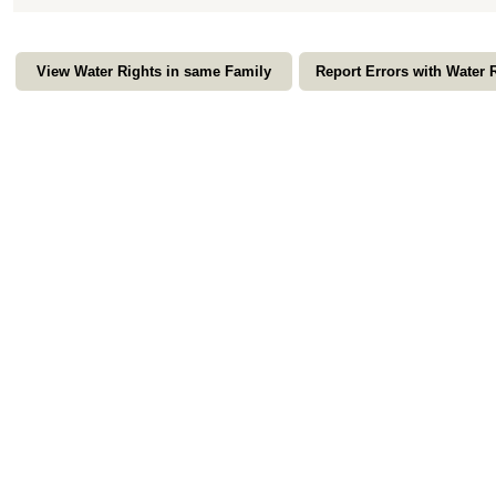
View Water Rights in same Family
Report Errors with Water 