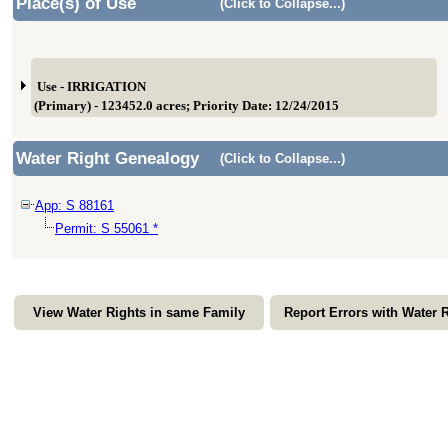
Place(s) of Use
(Click to Collapse...)
Use - IRRIGATION
(Primary) - 123452.0 acres; Priority Date: 12/24/2015
Water Right Genealogy
(Click to Collapse...)
App: S 88161
Permit: S 55061 *
View Water Rights in same Family
Report Errors with Water 