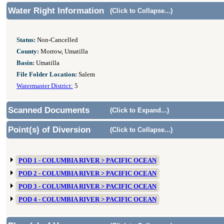
Water Right Information
(Click to Collapse...)
Status:
Non-Cancelled
County:
Morrow, Umatilla
Basin:
Umatilla
File Folder Location:
Salem
Watermaster District:
5
Scanned Documents
(Click to Expand...)
Point(s) of Diversion
(Click to Collapse...)
POD 1 - COLUMBIA RIVER > PACIFIC OCEAN
POD 2 - COLUMBIA RIVER > PACIFIC OCEAN
POD 3 - COLUMBIA RIVER > PACIFIC OCEAN
POD 4 - COLUMBIA RIVER > PACIFIC OCEAN