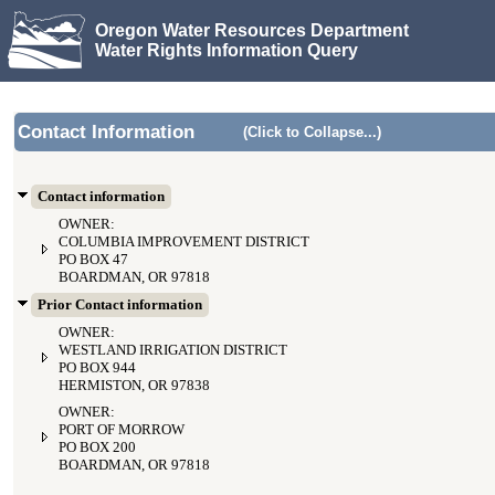
Oregon Water Resources Department
Water Rights Information Query
Contact Information
(Click to Collapse...)
Contact information
OWNER:
COLUMBIA IMPROVEMENT DISTRICT
PO BOX 47
BOARDMAN, OR 97818
Prior Contact information
OWNER:
WESTLAND IRRIGATION DISTRICT
PO BOX 944
HERMISTON, OR 97838
OWNER:
PORT OF MORROW
PO BOX 200
BOARDMAN, OR 97818