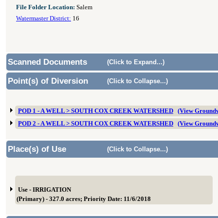
File Folder Location:
Salem
Watermaster District:
16
Scanned Documents
(Click to Expand...)
Point(s) of Diversion
(Click to Collapse...)
POD 1 - A WELL > SOUTH COX CREEK WATERSHED
(View Groundw
POD 2 - A WELL > SOUTH COX CREEK WATERSHED
(View Groundw
Place(s) of Use
(Click to Collapse...)
Use - IRRIGATION
(Primary) - 327.0 acres; Priority Date: 11/6/2018