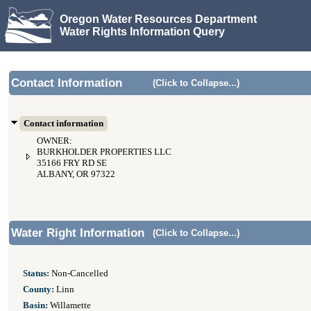
Oregon Water Resources Department
Water Rights Information Query
Contact Information
(Click to Collapse...)
Contact information
OWNER:
BURKHOLDER PROPERTIES LLC
35166 FRY RD SE
ALBANY, OR 97322
Water Right Information
(Click to Collapse...)
Status:
Non-Cancelled
County:
Linn
Basin:
Willamette