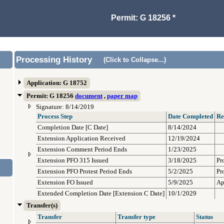
Permit: G 18256 *
Processing History
(Click to Collapse...)
Application: G 18752
Permit: G 18256
document
,
paper map
Signature: 8/14/2019
Process Step
Date Completed
Re
Completion Date [C Date]
8/14/2024
Extension Application Received
12/19/2024
Extension Comment Period Ends
1/23/2025
Extension PFO 315 Issued
3/18/2025
Pr
Extension PFO Protest Period Ends
5/2/2025
Pr
Extension FO Issued
5/9/2025
Ap
Extended Completion Date [Extension C Date]
10/1/2029
Transfer(s)
Transfer
Transfer type
Status