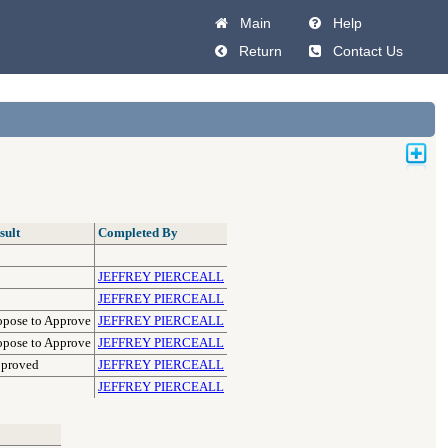
Main
Help
Return
Contact Us
sult
Completed By
JEFFREY PIERCEALL
JEFFREY PIERCEALL
opose to Approve
JEFFREY PIERCEALL
opose to Approve
JEFFREY PIERCEALL
proved
JEFFREY PIERCEALL
JEFFREY PIERCEALL