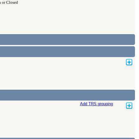
 or Closed
Add TRS grouping