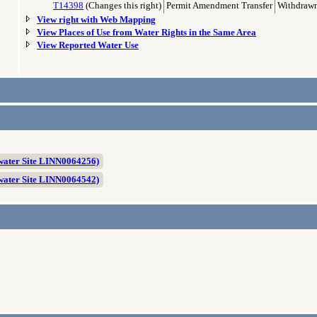
T14398
(Changes this right)
Permit Amendment Transfer
Withdrawn
View right with Web Mapping
View Places of Use from Water Rights in the Same Area
View Reported Water Use
ater Site LINN0064256)
ater Site LINN0064542)