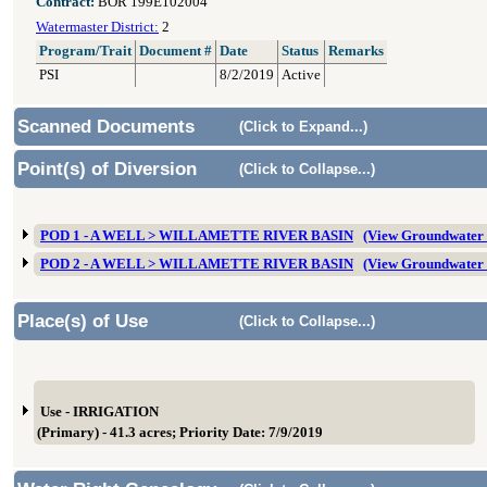
Contract:
BOR 199E102004
Watermaster District:
2
Program/Trait
Document #
Date
Status
Remarks
PSI
8/2/2019
Active
Scanned Documents
(Click to Expand...)
Point(s) of Diversion
(Click to Collapse...)
POD 1 - A WELL > WILLAMETTE RIVER BASIN
(View Groundwater
POD 2 - A WELL > WILLAMETTE RIVER BASIN
(View Groundwater
Place(s) of Use
(Click to Collapse...)
Use - IRRIGATION
(Primary) - 41.3 acres; Priority Date: 7/9/2019