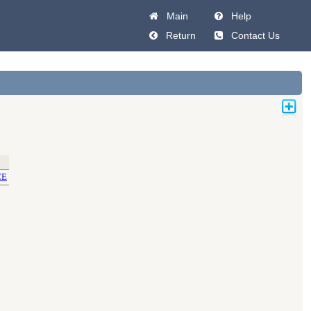
Main
Help
Return
Contact Us
CE