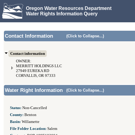
Oregon Water Resources Department
Water Rights Information Query
Contact Information
(Click to Collapse...)
Contact information
OWNER:
MERRITT HOLDINGS LLC
27949 EUREKA RD
CORVALLIS, OR 97333
Water Right Information
(Click to Collapse...)
Status:
Non-Cancelled
County:
Benton
Basin:
Willamette
File Folder Location:
Salem