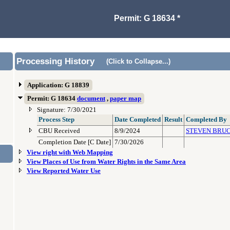
Permit: G 18634 *
Processing History
(Click to Collapse...)
Application: G 18839
Permit: G 18634
document
,
paper map
Signature: 7/30/2021
Process Step
Date Completed
Result
Completed By
CBU Received
8/9/2024
STEVEN BRU
Completion Date [C Date]
7/30/2026
View right with Web Mapping
View Places of Use from Water Rights in the Same Area
View Reported Water Use