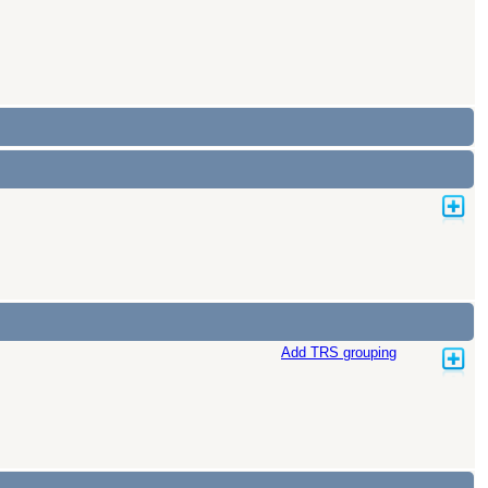
Add TRS grouping