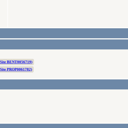
 Site BENT0056719)
 Site PROP0061782)