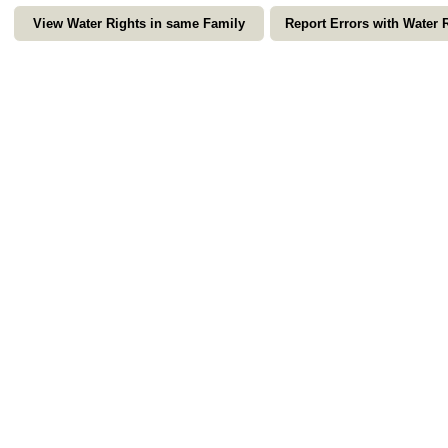
View Water Rights in same Family
Report Errors with Water 