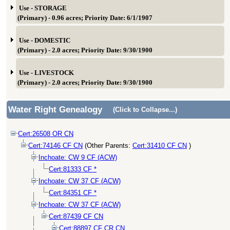
Use - STORAGE
(Primary) - 0.96 acres; Priority Date: 6/1/1907
Use - DOMESTIC
(Primary) - 2.0 acres; Priority Date: 9/30/1900
Use - LIVESTOCK
(Primary) - 2.0 acres; Priority Date: 9/30/1900
Water Right Genealogy
(Click to Collapse...)
Cert:26508 OR CN
Cert:74146 CF CN
(Other Parents:
Cert:31410 CF CN
)
Inchoate: CW 9 CF (ACW)
Cert:81333 CF *
Inchoate: CW 37 CF (ACW)
Cert:84351 CF *
Inchoate: CW 37 CF (ACW)
Cert:87439 CF CN
Cert:88897 CF CR CN