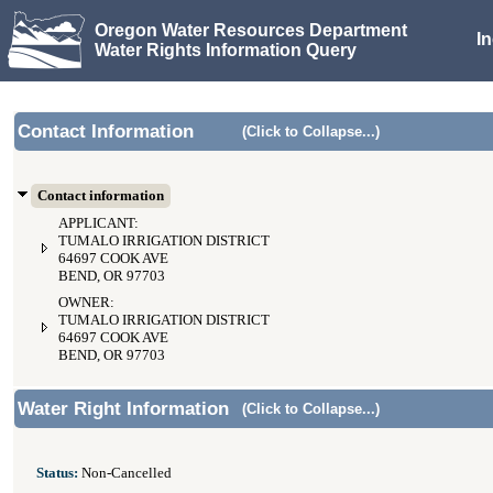
Oregon Water Resources Department
I
Water Rights Information Query
Contact Information
(Click to Collapse...)
Contact information
APPLICANT:
TUMALO IRRIGATION DISTRICT
64697 COOK AVE
BEND, OR 97703
OWNER:
TUMALO IRRIGATION DISTRICT
64697 COOK AVE
BEND, OR 97703
Water Right Information
(Click to Collapse...)
Status:
Non-Cancelled