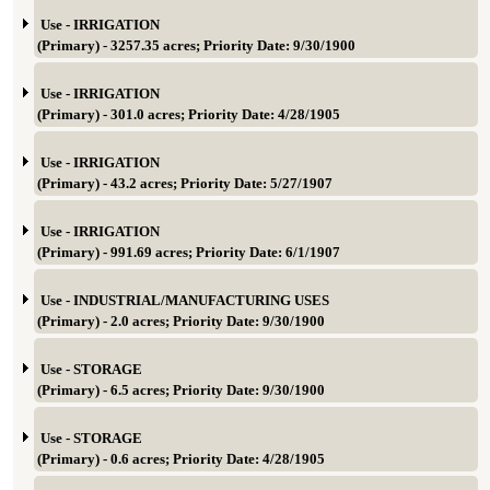
Use - IRRIGATION
(Primary) - 3257.35 acres; Priority Date: 9/30/1900
Use - IRRIGATION
(Primary) - 301.0 acres; Priority Date: 4/28/1905
Use - IRRIGATION
(Primary) - 43.2 acres; Priority Date: 5/27/1907
Use - IRRIGATION
(Primary) - 991.69 acres; Priority Date: 6/1/1907
Use - INDUSTRIAL/MANUFACTURING USES
(Primary) - 2.0 acres; Priority Date: 9/30/1900
Use - STORAGE
(Primary) - 6.5 acres; Priority Date: 9/30/1900
Use - STORAGE
(Primary) - 0.6 acres; Priority Date: 4/28/1905