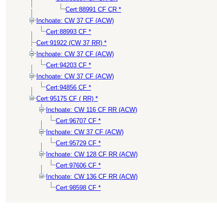
Cert:88991 CF CR *
Inchoate: CW 37 CF (ACW)
Cert:88993 CF *
Cert:91922 (CW 37 RR) *
Inchoate: CW 37 CF (ACW)
Cert:94203 CF *
Inchoate: CW 37 CF (ACW)
Cert:94856 CF *
Cert:95175 CF ( RR) *
Inchoate: CW 116 CF RR (ACW)
Cert:96707 CF *
Inchoate: CW 37 CF (ACW)
Cert:95729 CF *
Inchoate: CW 128 CF RR (ACW)
Cert:97606 CF *
Inchoate: CW 136 CF RR (ACW)
Cert:98598 CF *