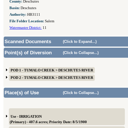
County:
Deschutes
Basin:
Deschutes
Authority:
HB3111
File Folder Location:
Salem
Watermaster District:
11
Scanned Documents
(Click to Expand...)
Point(s) of Diversion
(Click to Collapse...)
POD 1 - TUMALO CREEK > DESCHUTES RIVER
POD 2 - TUMALO CREEK > DESCHUTES RIVER
Place(s) of Use
(Click to Collapse...)
Use - IRRIGATION
(Primary) - 407.6 acres; Priority Date: 8/5/1900