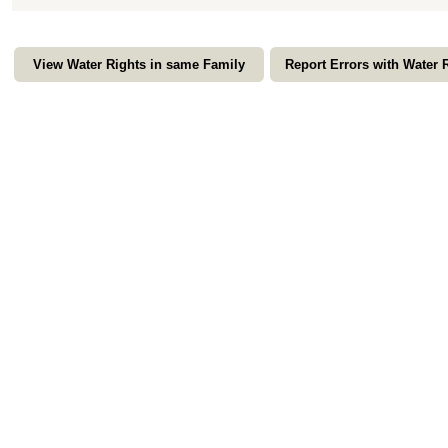
View Water Rights in same Family
Report Errors with Water 