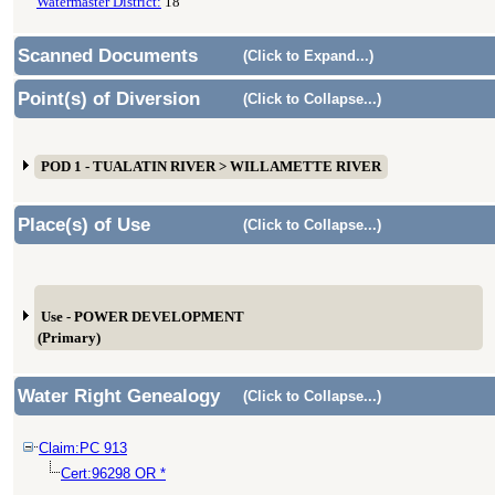
Watermaster District:
18
Scanned Documents
(Click to Expand...)
Point(s) of Diversion
(Click to Collapse...)
POD 1 - TUALATIN RIVER > WILLAMETTE RIVER
Place(s) of Use
(Click to Collapse...)
Use - POWER DEVELOPMENT
(Primary)
Water Right Genealogy
(Click to Collapse...)
Claim:PC 913
Cert:96298 OR *