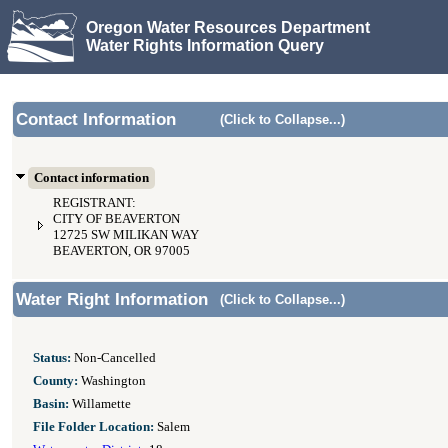
Oregon Water Resources Department
Water Rights Information Query
Contact Information
(Click to Collapse...)
Contact information
REGISTRANT:
CITY OF BEAVERTON
12725 SW MILIKAN WAY
BEAVERTON, OR 97005
Water Right Information
(Click to Collapse...)
Status:
Non-Cancelled
County:
Washington
Basin:
Willamette
File Folder Location:
Salem