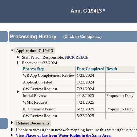
App: G 19413 *
Processing History
(Click to Collapse...)
Application: G 19413
Staff Person Responsible:
NICK REECE
Received: 1/23/2024
Process Step
Date Completed
Result
WR App Completeness Review
1/23/2024
Application Filed
1/23/2024
GW Review Request
7/31/2024
Initial Review
4/18/2025
Propose to Deny
WMR Request
4/21/2025
IR Comment Period
5/22/2025
Propose to Deny
GW Review Request
5/22/2025
Related Documents
Unable to view right in new web mapping because this water right is not
View Places of Use from Water Rights in the Same Area