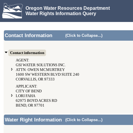
Oregon Water Resources Department
Water Rights Information Query
Contact Information
(Click to Collapse...)
Contact information
AGENT:
GSI WATER SOLUTIONS INC.
ATTN: OWEN MCMURTREY
1600 SW WESTERN BLVD SUITE 240
CORVALLIS, OR 97333
APPLICANT:
CITY OF BEND
LORI FAHA
62975 BOYD ACRES RD
BEND, OR 97701
Water Right Information
(Click to Collapse...)