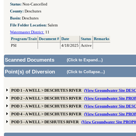
Status:
Non-Cancelled
County:
Deschutes
Basin:
Deschutes
File Folder Location:
Salem
Watermaster District:
11
Program/Trait
Document #
Date
Status
Remarks
PSI
4/18/2025
Active
Scanned Documents
(Click to Expand...)
Point(s) of Diversion
(Click to Collapse...)
POD 1 - A WELL > DESCHUTES RIVER
(View Groundwater Site DES
POD 2 - A WELL > DESCHUTES RIVER
(View Groundwater Site PRO
POD 3 - A WELL > DESCHUTES RIVER
(View Groundwater Site DES
POD 4 - A WELL > DESCHUTES RIVER
(View Groundwater Site PRO
POD 5 - A WELL > DESHUTES RIVER
(View Groundwater Site PROP