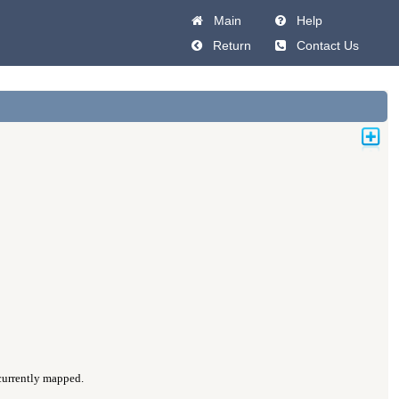
Main
Help
Return
Contact Us
 currently mapped.