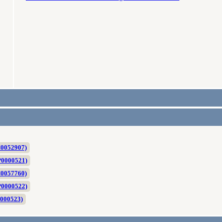
C0052907)
P0000521)
C0057760)
P0000522)
0000523)