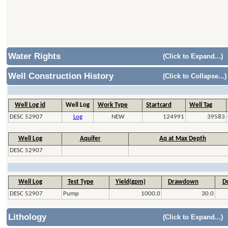
Water Rights
(Click to Expand...)
Well Construction History
(Click to Collapse...)
Well Log id
Well Log
Work Type
Startcard
Well Tag
DESC 52907
Log
NEW
124991
39583
Well Log
Aquifer
Aq at Max Depth
DESC 52907
Well Log
Test Type
Yield(gpm)
Drawdown
Du
DESC 52907
Pump
1000.0
30.0
Lithology
(Click to Expand...)