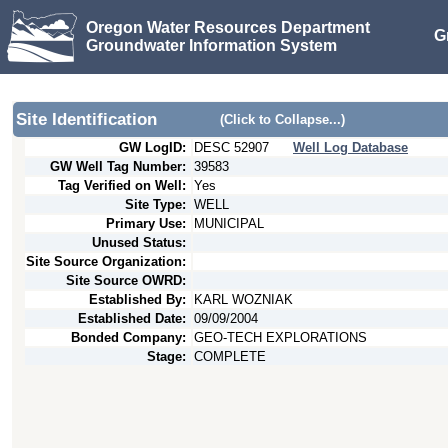
Oregon Water Resources Department
G
Groundwater Information System
Site Identification
(Click to Collapse...)
GW LogID:
DESC
52907
Well Log Database
GW Well Tag Number:
39583
Tag Verified on Well:
Yes
Site Type:
WELL
Primary Use:
MUNICIPAL
Unused Status:
Site Source Organization:
Site Source OWRD:
Established By:
KARL WOZNIAK
Established Date:
09/09/2004
Bonded Company:
GEO-TECH EXPLORATIONS
Stage:
COMPLETE