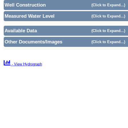
Well Construction
(Click to Expand...)
Measured Water Level
(Click to Expand...)
Available Data
(Click to Expand...)
Other Documents/Images
(Click to Expand...)

- View Hydrograph