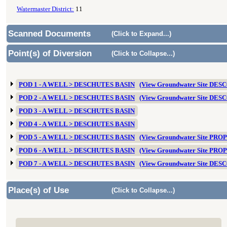
Watermaster District:
11
Scanned Documents
(Click to Expand...)
Point(s) of Diversion
(Click to Collapse...)
POD 1 - A WELL > DESCHUTES BASIN
(View Groundwater Site DES
POD 2 - A WELL > DESCHUTES BASIN
(View Groundwater Site DES
POD 3 - A WELL > DESCHUTES BASIN
POD 4 - A WELL > DESCHUTES BASIN
POD 5 - A WELL > DESCHUTES BASIN
(View Groundwater Site PRO
POD 6 - A WELL > DESCHUTES BASIN
(View Groundwater Site PRO
POD 7 - A WELL > DESCHUTES BASIN
(View Groundwater Site DES
Place(s) of Use
(Click to Collapse...)