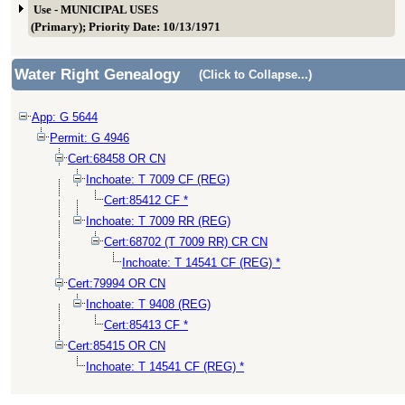
Use - MUNICIPAL USES
(Primary); Priority Date: 10/13/1971
Water Right Genealogy
(Click to Collapse...)
App: G 5644
Permit: G 4946
Cert:68458 OR CN
Inchoate: T 7009 CF (REG)
Cert:85412 CF *
Inchoate: T 7009 RR (REG)
Cert:68702 (T 7009 RR) CR CN
Inchoate: T 14541 CF (REG) *
Cert:79994 OR CN
Inchoate: T 9408 (REG)
Cert:85413 CF *
Cert:85415 OR CN
Inchoate: T 14541 CF (REG) *