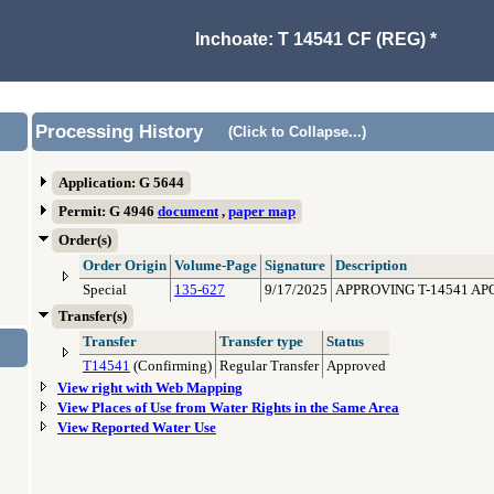
Inchoate: T 14541 CF (REG) *
Processing History
(Click to Collapse...)
Application: G 5644
Permit: G 4946
document
,
paper map
Order(s)
Order Origin
Volume-Page
Signature
Description
Special
135-627
9/17/2025
APPROVING T-14541 AP
Transfer(s)
Transfer
Transfer type
Status
T14541
(Confirming)
Regular Transfer
Approved
View right with Web Mapping
View Places of Use from Water Rights in the Same Area
View Reported Water Use