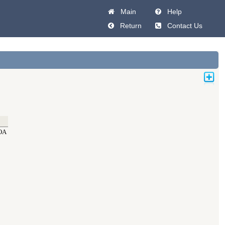
Main
Help
Return
Contact Us
OA