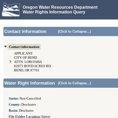
Oregon Water Resources Department
Water Rights Information Query
Contact Information
(Click to Collapse...)
Contact information
APPLICANT:
CITY OF BEND
ATTN: LORI FAHA
62975 BOYD ACRES RD
BEND, OR 97701
Water Right Information
(Click to Collapse...)
Status:
Non-Cancelled
County:
Deschutes
Basin:
Deschutes
File Folder Location:
Salem