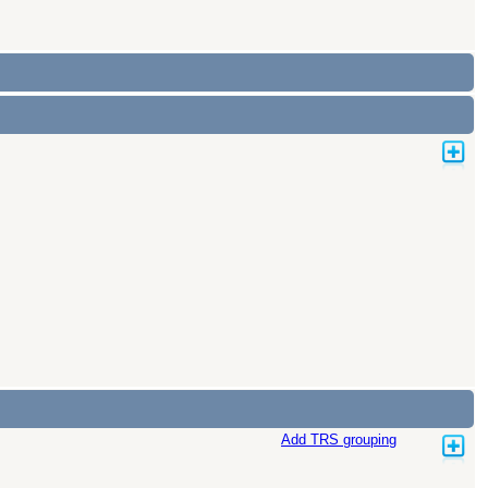
Add TRS grouping