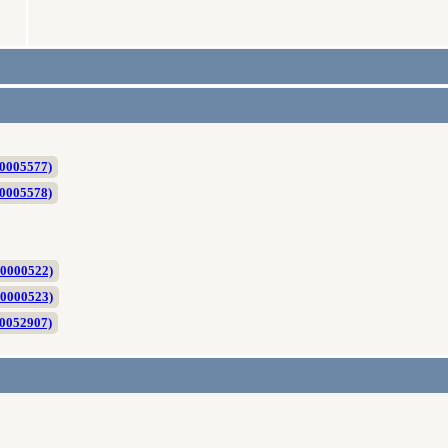
C0005577)
C0005578)
P0000522)
P0000523)
C0052907)