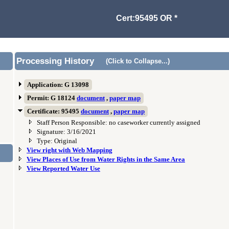
Cert:95495 OR *
Processing History
(Click to Collapse...)
Application: G 13098
Permit: G 18124
document
,
paper map
Certificate: 95495
document
,
paper map
Staff Person Responsible: no caseworker currently assigned
Signature: 3/16/2021
Type: Original
View right with Web Mapping
View Places of Use from Water Rights in the Same Area
View Reported Water Use