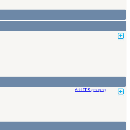
Add TRS grouping