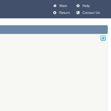
Main
Help
Return
Contact Us