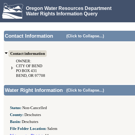
Oregon Water Resources Department
Water Rights Information Query
Contact Information
(Click to Collapse...)
Contact information
OWNER:
CITY OF BEND
PO BOX 431
BEND, OR 97708
Water Right Information
(Click to Collapse...)
Status:
Non-Cancelled
County:
Deschutes
Basin:
Deschutes
File Folder Location:
Salem