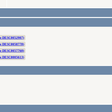
te DESC0052907)
te DESC0058778)
te DESC0057760)
te DESC0005613)