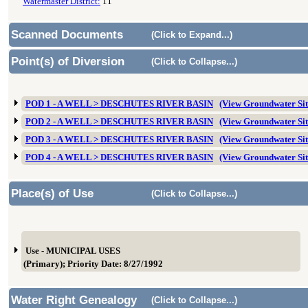
Watermaster District:
11
Scanned Documents
(Click to Expand...)
Point(s) of Diversion
(Click to Collapse...)
POD 1 - A WELL > DESCHUTES RIVER BASIN
(View Groundwater Si
POD 2 - A WELL > DESCHUTES RIVER BASIN
(View Groundwater Si
POD 3 - A WELL > DESCHUTES RIVER BASIN
(View Groundwater Si
POD 4 - A WELL > DESCHUTES RIVER BASIN
(View Groundwater Si
Place(s) of Use
(Click to Collapse...)
Use - MUNICIPAL USES
(Primary); Priority Date: 8/27/1992
Water Right Genealogy
(Click to Collapse...)