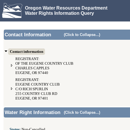
Oregon Water Resources Department
Water Rights Information Query
Contact Information
(Click to Collapse...)
Contact information
REGISTRANT:
OF THE EUGENE COUNTRY CLUB
CHARLES CAPPLES
EUGENE, OR 97440
REGISTRANT:
EUGENE COUNTRY CLUB
C/O RICH SPURLIN
255 COUNTRY CLUB RD
EUGENE, OR 97401
Water Right Information
(Click to Collapse...)
Status:
Non-Cancelled