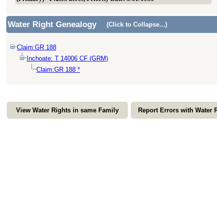
Water Right Genealogy
(Click to Collapse...)
Claim:GR 188
Inchoate: T 14006 CF (GRM)
Claim:GR 188 *
View Water Rights in same Family
Report Errors with Water 