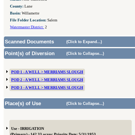
County:
Lane
Basin:
Willamette
File Folder Location:
Salem
Watermaster District:
2
Scanned Documents
(Click to Expand...)
Point(s) of Diversion
(Click to Collapse...)
POD 1 - A WELL > MERRIAMS SLOUGH
POD 2 - A WELL > MERRIAMS SLOUGH
POD 3 - A WELL > MERRIAMS SLOUGH
Place(s) of Use
(Click to Collapse...)
Use - IRRIGATION
(Primary) - 142.33 acres; Priority Date: 5/31/1953